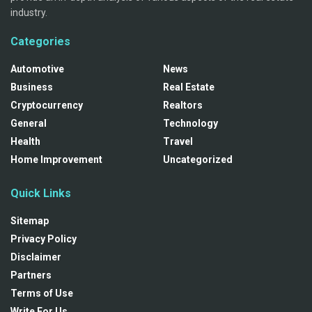
industry.
Categories
Automotive
News
Business
Real Estate
Cryptocurrency
Realtors
General
Technology
Health
Travel
Home Improvement
Uncategorized
Quick Links
Sitemap
Privacy Policy
Disclaimer
Partners
Terms of Use
Write For Us