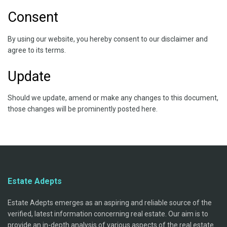
Consent
By using our website, you hereby consent to our disclaimer and
agree to its terms.
Update
Should we update, amend or make any changes to this document,
those changes will be prominently posted here.
Estate Adepts
Estate Adepts emerges as an aspiring and reliable source of the
verified, latest information concerning real estate. Our aim is to
provide an in-depth analysis of various aspects of the real estate