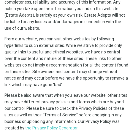
completeness, reliability and accuracy of this information. Any
action you take upon the information you find on this website
(Estate Adepts), is strictly at your own risk. Estate Adepts will not
be liable for any losses and/or damages in connection with the
use of our website.
From our website, you can visit other websites by following
hyperlinks to such external sites. While we strive to provide only
quality links to useful and ethical websites, we have no control
over the content and nature of these sites. These links to other
websites do not imply a recommendation for all the content found
on these sites. Site owners and content may change without
notice and may occur before we have the opportunity to remove a
link which may have gone ‘bad’.
Please be also aware that when you leave our website, other sites
may have different privacy policies and terms which are beyond
our control. Please be sure to check the Privacy Policies of these
sites as well as their “Terms of Service” before engaging in any
business or uploading any information. Our Privacy Policy was
created by
the Privacy Policy Generator
.