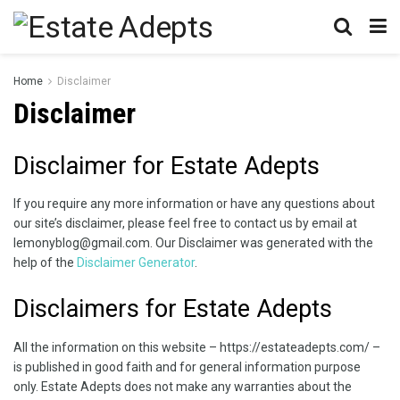
Home
Disclaimer
Disclaimer
Disclaimer for Estate Adepts
If you require any more information or have any questions about
our site’s disclaimer, please feel free to contact us by email at
lemonyblog@gmail.com. Our Disclaimer was generated with the
help of the
Disclaimer Generator
.
Disclaimers for Estate Adepts
All the information on this website – https://estateadepts.com/ –
is published in good faith and for general information purpose
only. Estate Adepts does not make any warranties about the