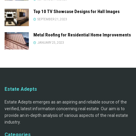
Top 10 TV Showcase Designs for Hall Images
SEPTEMBER 21, 2023
Metal Roofing for Residential Home Improvements
JANUARY 25, 2023
Estate Adepts
Estate Adepts emerges as an aspiring and reliable source of the
verified, latest information concerning real estate. Our aim is to
provide an in-depth analysis of various aspects of the real estate
industry.
Categories