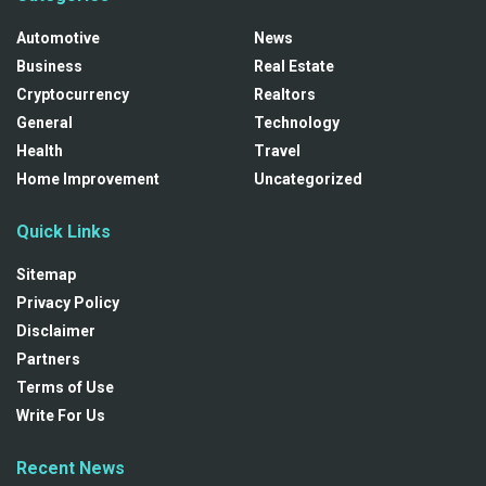
Automotive
News
Business
Real Estate
Cryptocurrency
Realtors
General
Technology
Health
Travel
Home Improvement
Uncategorized
Quick Links
Sitemap
Privacy Policy
Disclaimer
Partners
Terms of Use
Write For Us
Recent News