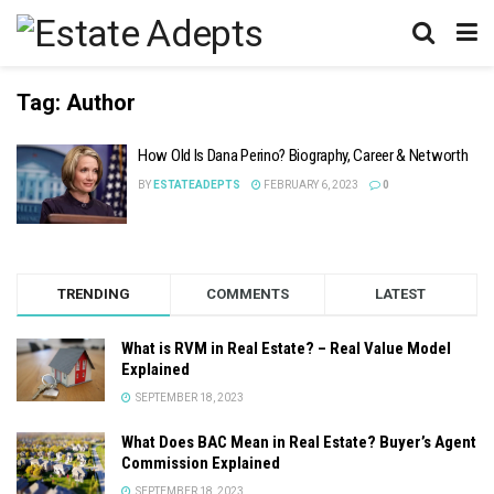
Tag:
Author
How Old Is Dana Perino? Biography, Career & Networth
BY
ESTATEADEPTS
FEBRUARY 6, 2023
0
TRENDING
COMMENTS
LATEST
What is RVM in Real Estate? – Real Value Model
Explained
SEPTEMBER 18, 2023
What Does BAC Mean in Real Estate? Buyer’s Agent
Commission Explained
SEPTEMBER 18, 2023