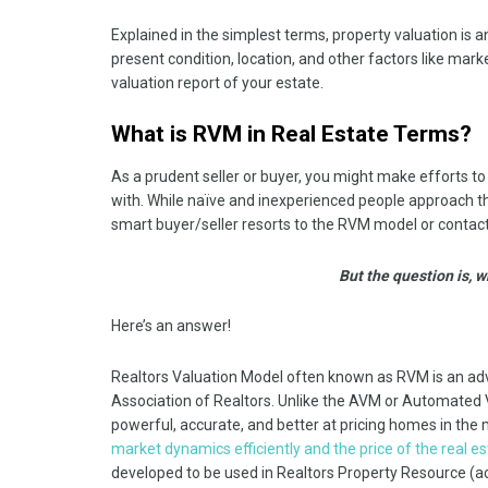
Explained in the simplest terms, property valuation is 
present condition, location, and other factors like mark
valuation report of your estate.
What is RVM in Real Estate Terms?
As a prudent seller or buyer, you might make efforts to
with. While naïve and inexperienced people approach th
smart buyer/seller resorts to the RVM model or contacts
But the question is, w
Here’s an answer!
Realtors Valuation Model often known as RVM is an ad
Association of Realtors. Unlike the AVM or Automated 
powerful, accurate, and better at pricing homes in the
market dynamics efficiently and the price of the real e
developed to be used in Realtors Property Resource (