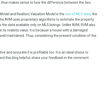
t thus makes sense to how the difference between the two.
odel and Realtors Valuation Model is the
use of MLS data
, the
the AVM uses proprietary algorithms to estimate the property
s the data available only on MLS listings. Unlike AVM, RVM also
 its realistic value. It is because a house with a damaged
 well maintained. Thus, considering the present condition of the
e and accurate it is profitable too. It is an ideal choice to
ound this blog helpful, share your feedback in the comment