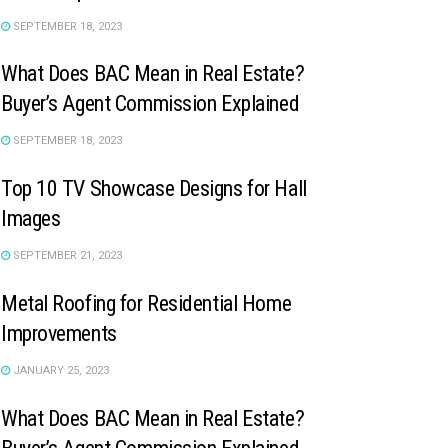
SEPTEMBER 18, 2023
What Does BAC Mean in Real Estate?
Buyer’s Agent Commission Explained
SEPTEMBER 18, 2023
Top 10 TV Showcase Designs for Hall
Images
SEPTEMBER 21, 2023
Metal Roofing for Residential Home
Improvements
JANUARY 25, 2023
What Does BAC Mean in Real Estate?