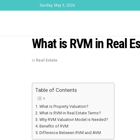
Sunday, May 3, 2026
What is RVM in Real Es
in
Real Estate
Table of Contents
What is Property Valuation?
What is RVM in Real Estate Terms?
Why RVM Valuation Model is Needed?
Benefits of RVM
Difference Between RVM and AVM