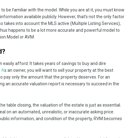
m to be familiar with the model. While you are at it, you must know
nformation available publicly. However, that’s not the only factor
 takes into account the MLS active (Multiple Listing Services),
 thus happens to be a lot more accurate and powerful model to
tion Model or AVM.
d?
 easily afford. It takes years of savings to buy and dire
. A
s an owner, you will want to sell your property at the best
nt to pay only the amount that the property deserves. For an
ing an accurate valuation report is necessary to succeed in the
e table closing, the valuation of the estate is just as essential.
al on an automated, unrealistic, or inaccurate asking price.
 public information, and condition of the property, RVM becomes