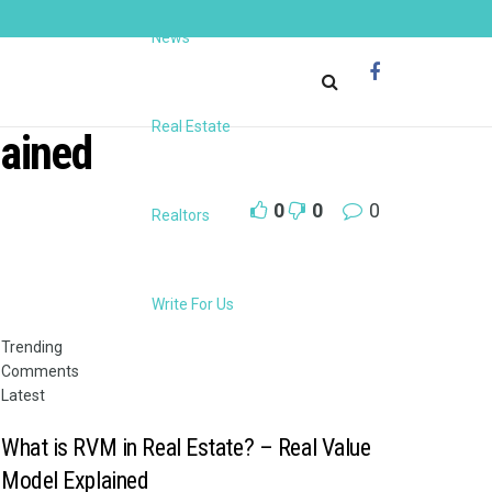
News
Real Estate
lained
0
0
0
Realtors
Write For Us
Trending
Comments
Latest
What is RVM in Real Estate? – Real Value
Model Explained