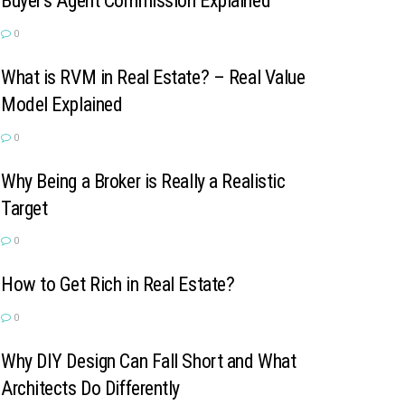
Buyer’s Agent Commission Explained
0
What is RVM in Real Estate? – Real Value
Model Explained
0
Why Being a Broker is Really a Realistic
Target
0
How to Get Rich in Real Estate?
0
Why DIY Design Can Fall Short and What
Architects Do Differently