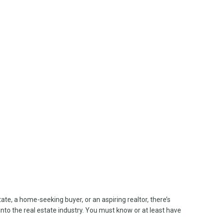
te, a home-seeking buyer, or an aspiring realtor, there’s
to the real estate industry. You must know or at least have