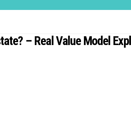
tate? – Real Value Model Exp