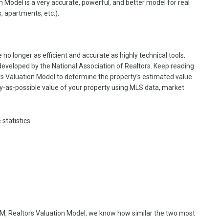
 Model is a very accurate, powerful, and better model for real
, apartments, etc.).
re no longer as efficient and accurate as highly technical tools.
veloped by the National Association of Realtors. Keep reading
s Valuation Model to determine the property’s estimated value.
y-as-possible value of your property using MLS data, market
 statistics
, Realtors Valuation Model, we know how similar the two most