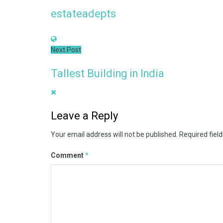
estateadepts
Next Post
Tallest Building in India
Leave a Reply
Your email address will not be published.
Required fiel
Comment
*