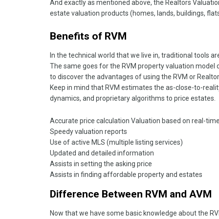
And exactly as mentioned above, the Realtors Valuation
estate valuation products (homes, lands, buildings, flats
Benefits of RVM
In the technical world that we live in, traditional tools a
The same goes for the RVM property valuation model de
to discover the advantages of using the RVM or Realtor
Keep in mind that RVM estimates the as-close-to-realit
dynamics, and proprietary algorithms to price estates.
Accurate price calculation Valuation based on real-time
Speedy valuation reports
Use of active MLS (multiple listing services)
Updated and detailed information
Assists in setting the asking price
Assists in finding affordable property and estates
Difference Between RVM and AVM
Now that we have some basic knowledge about the RVM