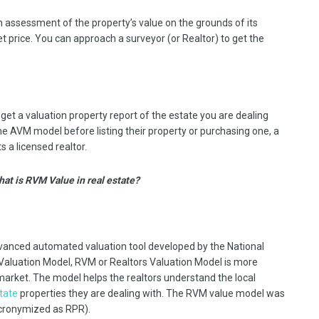
an assessment of the property’s value on the grounds of its
et price. You can approach a surveyor (or Realtor) to get the
 get a valuation property report of the estate you are dealing
e AVM model before listing their property or purchasing one, a
 a licensed realtor.
hat is RVM Value in real estate?
vanced automated valuation tool developed by the National
Valuation Model, RVM or Realtors Valuation Model is more
 market. The model helps the realtors understand the local
state
properties they are dealing with. The RVM value model was
acronymized as RPR).