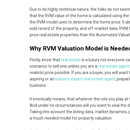
Due to its highly technical nature, the folks do not see
that the RVM value of the home is calculated using the i
the RVM model uses to determine the home price. It also
sold record of the property, and off-market data. RVM
price real estate properties than the Automated Valua
Why RVM Valuation Model is Neede
Firstly, know that
real estate
is a luxury not everyone can
scenarios to sell one unless you are a
real estate agent
realistic price possible. If you are a buyer, you will wa
aspiring or an
industry expert real estate agent
, prepar
business.
It eventually means, that whatever the role you play at th
And under no circumstances will you want to seal the de
Taking into account the listing data, market dynamics,
a much-needed model for property valuation.