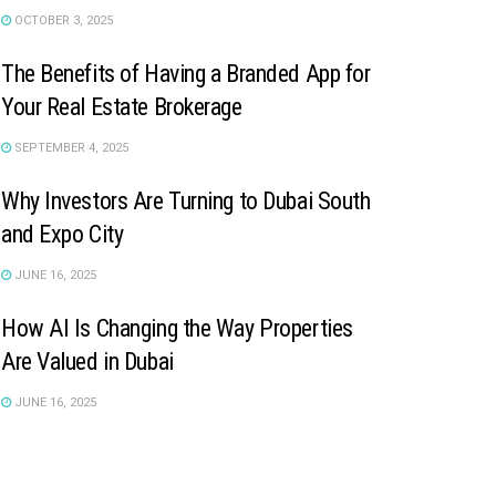
OCTOBER 3, 2025
The Benefits of Having a Branded App for
Your Real Estate Brokerage
SEPTEMBER 4, 2025
Why Investors Are Turning to Dubai South
and Expo City
JUNE 16, 2025
How AI Is Changing the Way Properties
Are Valued in Dubai
JUNE 16, 2025