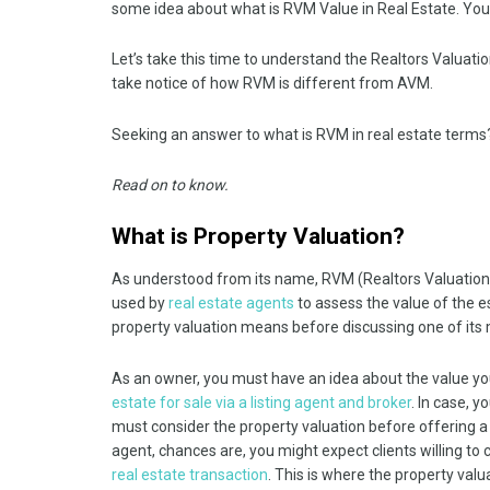
some idea about what is RVM Value in Real Estate. You
Let’s take this time to understand the Realtors Valuat
take notice of how RVM is different from AVM.
Seeking an answer to what is RVM in real estate terms
Read on to know.
What is Property Valuation?
As understood from its name, RVM (Realtors Valuation Mo
used by
real estate agents
to assess the value of the e
property valuation means before discussing one of its mod
As an owner, you must have an idea about the value you
estate for sale via a listing agent and broker
. In case, y
must consider the property valuation before offering a pr
agent, chances are, you might expect clients willing t
real estate transaction
. This is where the property valu