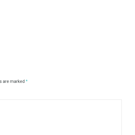
ds are marked
*