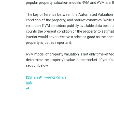
popular property valuation models RVM and AVM are. I
The key difference between the Automated Valuation M
condition of the property, and market dynamics. While 
valuation, RVM considers publicly available data beside
counts the present condition of the property to estimate
interior would never receive a price as good as the one
property is just as important.
RVM model of property valuation is not only time-effectiv
determine the property’s value in the market. If you f
section below.
Share
Tweet
Share