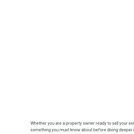
Whether you are a property owner ready to sell your esta
something you must know about before diving deeper in