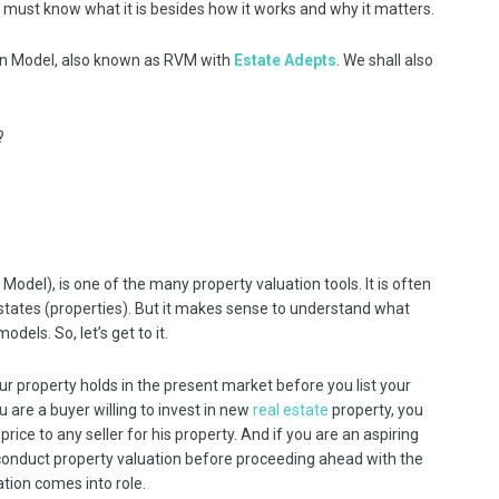
 must know what it is besides how it works and why it matters.
ion Model, also known as RVM with
Estate Adepts
. We shall also
?
del), is one of the many property valuation tools. It is often
states (properties). But it makes sense to understand what
els. So, let’s get to it.
r property holds in the present market before you list your
ou are a buyer willing to invest in new
real estate
property, you
ice to any seller for his property. And if you are an aspiring
o conduct property valuation before proceeding ahead with the
ation comes into role.