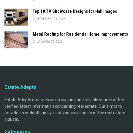
Top 10 TV Showcase Designs for Hall Images
SEPTEMBER 21, 2023
Metal Roofing for Residential Home Improvements
JANUARY 25, 2023
Estate Adepts
Estate Adepts emerges as an aspiring and reliable source of the
verified, latest information concerning real estate. Our aim is to
provide an in-depth analysis of various aspects of the real estate
industry.
Categories