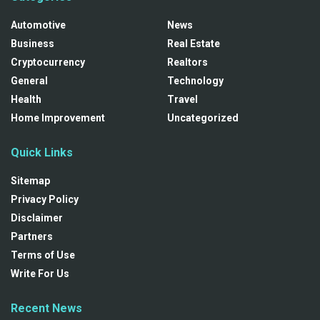
Automotive
News
Business
Real Estate
Cryptocurrency
Realtors
General
Technology
Health
Travel
Home Improvement
Uncategorized
Quick Links
Sitemap
Privacy Policy
Disclaimer
Partners
Terms of Use
Write For Us
Recent News