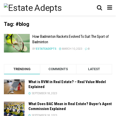
Tag:
#blog
How Badminton Rackets Evolved To Suit The Sport of
Badminton
BY
ESTATEADEPTS
MARCH 10, 2023
0
TRENDING
COMMENTS
LATEST
What is RVM in Real Estate? – Real Value Model
Explained
SEPTEMBER 18, 2023
What Does BAC Mean in Real Estate? Buyer’s Agent
Commission Explained
SEPTEMBER 18, 2023