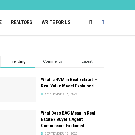
E
REALTORS
WRITE FOR US
Trending
Comments
Latest
What is RVM in Real Estate? –
Real Value Model Explained
SEPTEMBER 18, 2023
What Does BAC Mean in Real
Estate? Buyer’s Agent
Commission Explained
SEPTEMBER 18, 2023