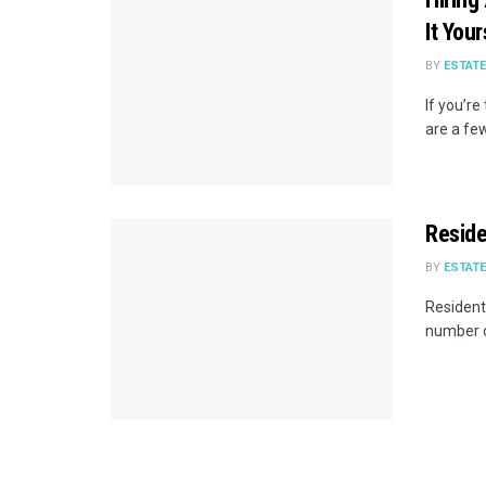
It You
BY
ESTAT
If you’re
are a few
Reside
BY
ESTAT
Resident
number o