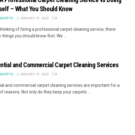
rself – What You Should Know
EADEPTS
JANUARY 31, 2023
0
 thinking of hiring a professional carpet cleaning service, there
 things you should know first. We ...
ntial and Commercial Carpet Cleaning Services
EADEPTS
JANUARY 31, 2023
0
ial and commercial carpet cleaning services are important for a
f reasons. Not only do they keep your carpets ...