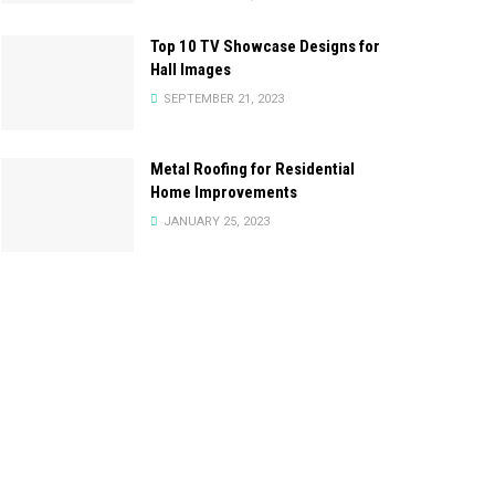
Top 10 TV Showcase Designs for
Hall Images
SEPTEMBER 21, 2023
Metal Roofing for Residential
Home Improvements
JANUARY 25, 2023