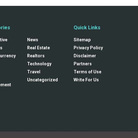
ries
Quick Links
tive
News
Sitemap
s
Real Estate
Privacy Policy
urrency
Realtors
Disclaimer
Technology
Partners
Travel
Terms of Use
Uncategorized
Write For Us
ement