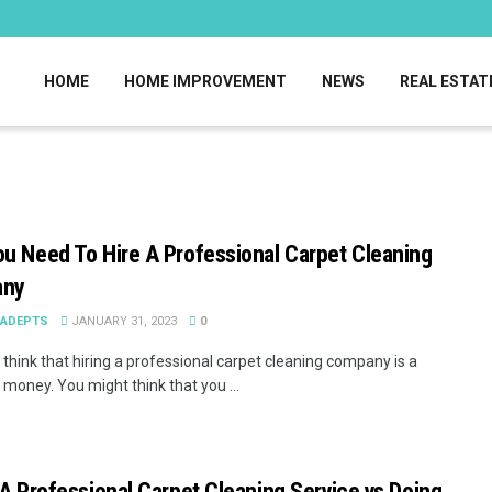
HOME
HOME IMPROVEMENT
NEWS
REAL ESTAT
u Need To Hire A Professional Carpet Cleaning
any
EADEPTS
JANUARY 31, 2023
0
think that hiring a professional carpet cleaning company is a
 money. You might think that you ...
 A Professional Carpet Cleaning Service vs Doing