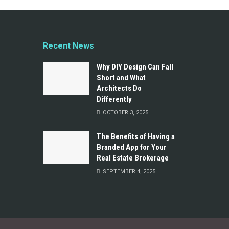
Recent News
Why DIY Design Can Fall
Short and What
Architects Do
Differently
OCTOBER 3, 2025
The Benefits of Having a
Branded App for Your
Real Estate Brokerage
SEPTEMBER 4, 2025