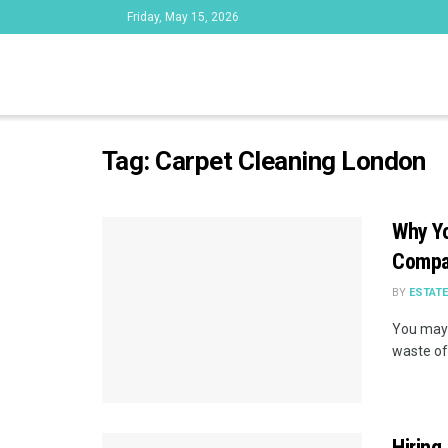
Friday, May 15, 2026
Tag:
Carpet Cleaning London
Why Yo
Comp
BY
ESTAT
You may 
waste of
Hiring