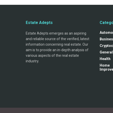
Estate Adepts
Catego
Automo
Estate Adepts emerges as an aspiring
and reliable source of the verified, latest
Busines
information concerning real estate. Our
Cryptoc
aim is to provide an in-depth analysis of
General
various aspects of the real estate
Health
industry.
Home
Improv