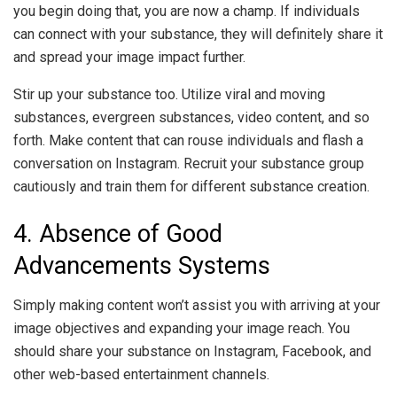
you begin doing that, you are now a champ. If individuals
can connect with your substance, they will definitely share it
and spread your image impact further.
Stir up your substance too. Utilize viral and moving
substances, evergreen substances, video content, and so
forth. Make content that can rouse individuals and flash a
conversation on Instagram. Recruit your substance group
cautiously and train them for different substance creation.
4. Absence of Good
Advancements Systems
Simply making content won’t assist you with arriving at your
image objectives and expanding your image reach. You
should share your substance on Instagram, Facebook, and
other web-based entertainment channels.