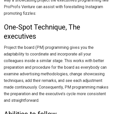
way a showcasing project the executives programming like
ProProfs Venture can assist with forestalling Instagram
promoting fizzles:
One-Spot Technique, The
executives
Project the board (PM) programming gives you the
adaptability to coordinate and incorporate all your
colleagues inside a similar stage. This works with better
preparation and procedure for the board as everybody can
examine advertising methodologies, change showcasing
techniques, add their remarks, and see each adjustment
made continuously. Consequently, PM programming makes
the preparation and the executive’s cycle more consistent
and straightforward.