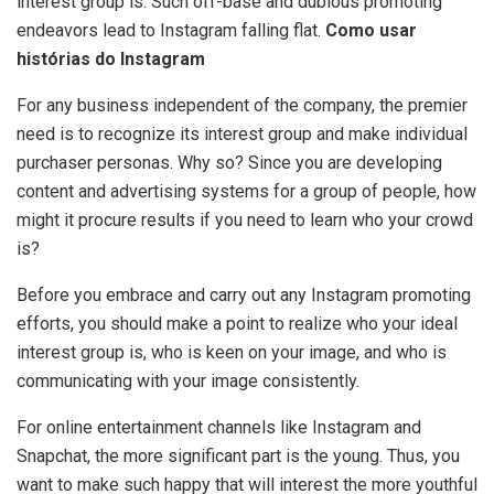
interest group is. Such off-base and dubious promoting
endeavors lead to Instagram falling flat.
Como usar
histórias do Instagram
For any business independent of the company, the premier
need is to recognize its interest group and make individual
purchaser personas. Why so? Since you are developing
content and advertising systems for a group of people, how
might it procure results if you need to learn who your crowd
is?
Before you embrace and carry out any Instagram promoting
efforts, you should make a point to realize who your ideal
interest group is, who is keen on your image, and who is
communicating with your image consistently.
For online entertainment channels like Instagram and
Snapchat, the more significant part is the young. Thus, you
want to make such happy that will interest the more youthful