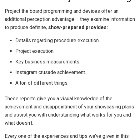
Project the board programming and devices offer an
additional perception advantage – they examine information
to produce definite,
show-prepared provides:
Details regarding procedure execution.
Project execution.
Key business measurements.
Instagram crusade achievement.
A ton of different things.
These reports give you a visual knowledge of the
achievement and disappointment of your showcasing plans
and assist you with understanding what works for you and
what doesn’t.
Every one of the experiences and tips we’ve given in this