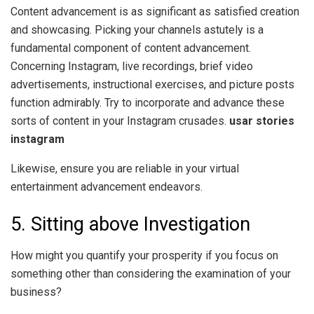
Content advancement is as significant as satisfied creation
and showcasing. Picking your channels astutely is a
fundamental component of content advancement.
Concerning Instagram, live recordings, brief video
advertisements, instructional exercises, and picture posts
function admirably. Try to incorporate and advance these
sorts of content in your Instagram crusades.
usar stories
instagram
Likewise, ensure you are reliable in your virtual
entertainment advancement endeavors.
5. Sitting above Investigation
How might you quantify your prosperity if you focus on
something other than considering the examination of your
business?