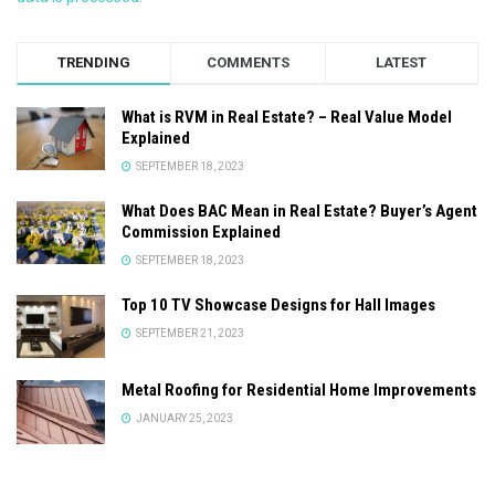
TRENDING
COMMENTS
LATEST
What is RVM in Real Estate? – Real Value Model
Explained
SEPTEMBER 18, 2023
What Does BAC Mean in Real Estate? Buyer’s Agent
Commission Explained
SEPTEMBER 18, 2023
Top 10 TV Showcase Designs for Hall Images
SEPTEMBER 21, 2023
Metal Roofing for Residential Home Improvements
JANUARY 25, 2023