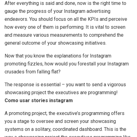
After everything is said and done, now is the right time to
gauge the progress of your Instagram advertising
endeavors. You should focus on all the KPIs and perceive
how every one of them is performing. It is vital to screen
and measure various measurements to comprehend the
general outcome of your showcasing initiatives.
Now that you know the explanations for Instagram
promoting fizzles, how would you forestall your Instagram
crusades from falling flat?
The response is essential – you want to send a vigorous
showcasing project the executives are programming!
Como usar stories instagram
A promoting project, the executive’s programming offers
you a stage to oversee and screen your showcasing
systems on a solitary, coordinated dashboard. This is the