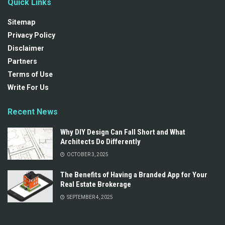
Quick Links
Sitemap
Privacy Policy
Disclaimer
Partners
Terms of Use
Write For Us
Recent News
Why DIY Design Can Fall Short and What
Architects Do Differently
OCTOBER 3, 2025
The Benefits of Having a Branded App for Your
Real Estate Brokerage
SEPTEMBER 4, 2025