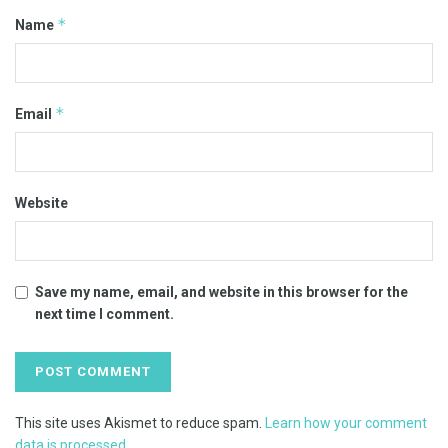
*
Name
*
Email
Website
Save my name, email, and website in this browser for the
next time I comment.
This site uses Akismet to reduce spam.
Learn how your comment
data is processed.