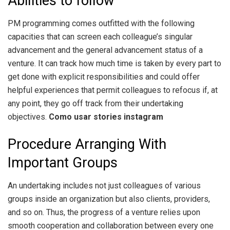
Abilities to follow
PM programming comes outfitted with the following
capacities that can screen each colleague’s singular
advancement and the general advancement status of a
venture. It can track how much time is taken by every part to
get done with explicit responsibilities and could offer
helpful experiences that permit colleagues to refocus if, at
any point, they go off track from their undertaking
objectives.
Como usar stories instagram
Procedure Arranging With
Important Groups
An undertaking includes not just colleagues of various
groups inside an organization but also clients, providers,
and so on. Thus, the progress of a venture relies upon
smooth cooperation and collaboration between every one