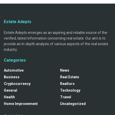
Estate Adepts
Estate Adepts emerges as an aspiring and reliable source of the
verified, latest information concerning real estate. Our aim is to
provide an in-depth analysis of various aspects of the real estate
industry.
Categories
Automotive
News
Business
Real Estate
Cryptocurrency
Realtors
General
Technology
Health
Travel
Home Improvement
Uncategorized