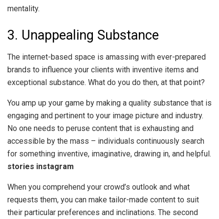
mentality.
3. Unappealing Substance
The internet-based space is amassing with ever-prepared
brands to influence your clients with inventive items and
exceptional substance. What do you do then, at that point?
You amp up your game by making a quality substance that is
engaging and pertinent to your image picture and industry.
No one needs to peruse content that is exhausting and
accessible by the mass – individuals continuously search
for something inventive, imaginative, drawing in, and helpful.
stories instagram
When you comprehend your crowd’s outlook and what
requests them, you can make tailor-made content to suit
their particular preferences and inclinations. The second