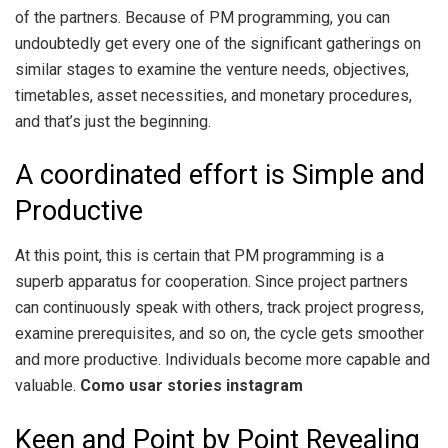
of the partners. Because of PM programming, you can
undoubtedly get every one of the significant gatherings on
similar stages to examine the venture needs, objectives,
timetables, asset necessities, and monetary procedures,
and that’s just the beginning.
A coordinated effort is Simple and
Productive
At this point, this is certain that PM programming is a
superb apparatus for cooperation. Since project partners
can continuously speak with others, track project progress,
examine prerequisites, and so on, the cycle gets smoother
and more productive. Individuals become more capable and
valuable.
Como usar stories instagram
Keen and Point by Point Revealing