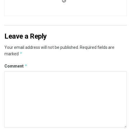
Leave a Reply
Your email address will not be published.
Required fields are
*
marked
*
Comment