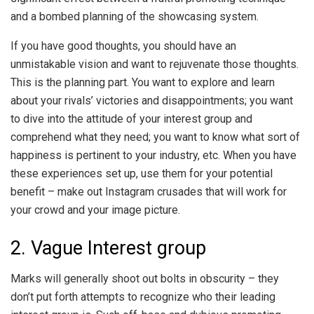
and a bombed planning of the showcasing system.
If you have good thoughts, you should have an
unmistakable vision and want to rejuvenate those thoughts.
This is the planning part. You want to explore and learn
about your rivals’ victories and disappointments; you want
to dive into the attitude of your interest group and
comprehend what they need; you want to know what sort of
happiness is pertinent to your industry, etc. When you have
these experiences set up, use them for your potential
benefit – make out Instagram crusades that will work for
your crowd and your image picture.
2. Vague Interest group
Marks will generally shoot out bolts in obscurity – they
don’t put forth attempts to recognize who their leading