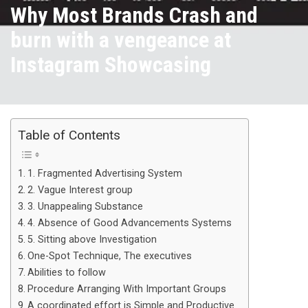
Why Most Brands Crash and
burn with a vengeance at
Instagram Showcasing
Table of Contents
1. Fragmented Advertising System
2. Vague Interest group
3. Unappealing Substance
4. Absence of Good Advancements Systems
5. Sitting above Investigation
One-Spot Technique, The executives
Abilities to follow
Procedure Arranging With Important Groups
A coordinated effort is Simple and Productive