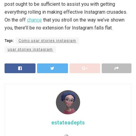
post ought to be sufficient to assist you with getting
everything rolling in making effective Instagram crusades.
On the off
chance
that you stroll on the way we’ve shown
you, there’ll be no extension for Instagram falls flat.
Tags:
Como usar stories instagram
usar stories instagram
estateadepts