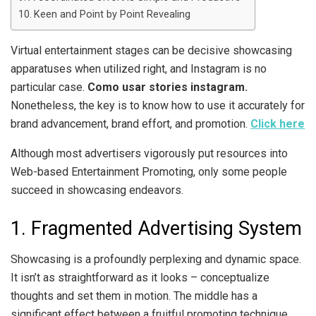
Keen and Point by Point Revealing
Virtual entertainment stages can be decisive showcasing
apparatuses when utilized right, and Instagram is no
particular case.
Como usar stories instagram.
Nonetheless, the key is to know how to use it accurately for
brand advancement, brand effort, and promotion.
Click here
Although most advertisers vigorously put resources into
Web-based Entertainment Promoting, only some people
succeed in showcasing endeavors.
1. Fragmented Advertising System
Showcasing is a profoundly perplexing and dynamic space.
It isn’t as straightforward as it looks – conceptualize
thoughts and set them in motion. The middle has a
significant effect between a fruitful promoting technique