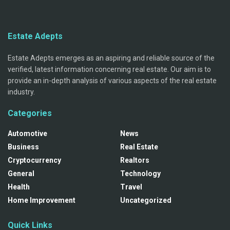
Estate Adepts
Estate Adepts emerges as an aspiring and reliable source of the
verified, latest information concerning real estate. Our aim is to
provide an in-depth analysis of various aspects of the real estate
industry.
Categories
Automotive
News
Business
Real Estate
Cryptocurrency
Realtors
General
Technology
Health
Travel
Home Improvement
Uncategorized
Quick Links