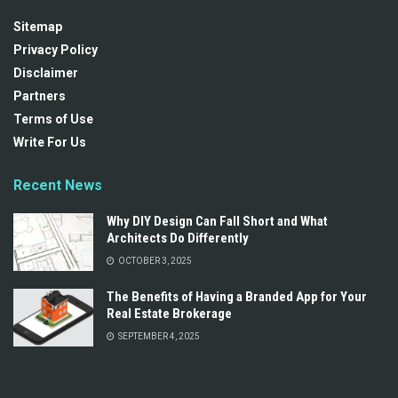
Sitemap
Privacy Policy
Disclaimer
Partners
Terms of Use
Write For Us
Recent News
Why DIY Design Can Fall Short and What
Architects Do Differently
OCTOBER 3, 2025
The Benefits of Having a Branded App for Your
Real Estate Brokerage
SEPTEMBER 4, 2025