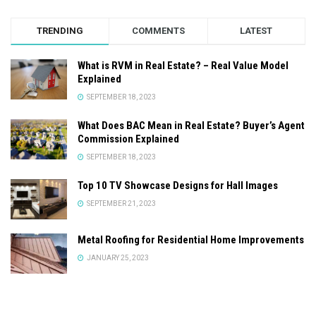
TRENDING
COMMENTS
LATEST
What is RVM in Real Estate? – Real Value Model
Explained
SEPTEMBER 18, 2023
What Does BAC Mean in Real Estate? Buyer’s Agent
Commission Explained
SEPTEMBER 18, 2023
Top 10 TV Showcase Designs for Hall Images
SEPTEMBER 21, 2023
Metal Roofing for Residential Home Improvements
JANUARY 25, 2023