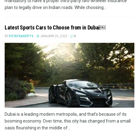
mandatory to have a proper third-party two-wheeler insurance
plan to legally drive on Indian roads. While choosing...
Latest Sports Cars to Choose from in Dubai￼
BY
ESTATEADEPTS
JANUARY 25, 2023
0
Dubai is a leading modern metropolis, and that’s because of its
booming economy. Over time, this city has changed from a small
oasis flourishing in the middle of...