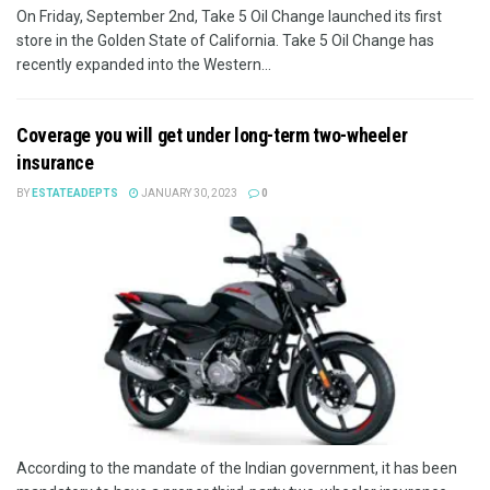
On Friday, September 2nd, Take 5 Oil Change launched its first
store in the Golden State of California. Take 5 Oil Change has
recently expanded into the Western...
Coverage you will get under long-term two-wheeler
insurance
BY
ESTATEADEPTS
JANUARY 30, 2023
0
According to the mandate of the Indian government, it has been