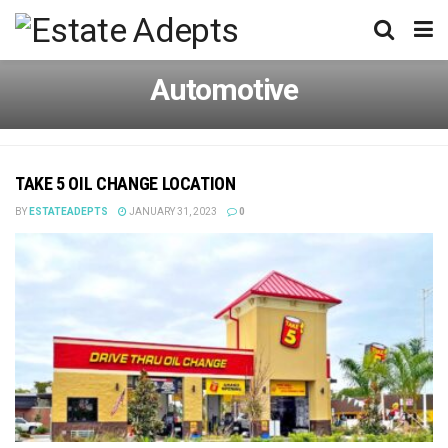
Automotive
TAKE 5 OIL CHANGE LOCATION
BY
ESTATEADEPTS
JANUARY 31, 2023
0