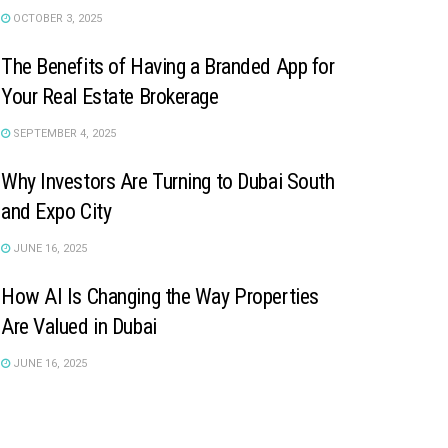
OCTOBER 3, 2025
The Benefits of Having a Branded App for
Your Real Estate Brokerage
SEPTEMBER 4, 2025
Why Investors Are Turning to Dubai South
and Expo City
JUNE 16, 2025
How AI Is Changing the Way Properties
Are Valued in Dubai
JUNE 16, 2025