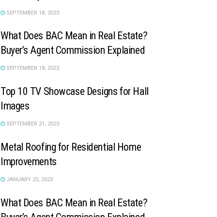
SEPTEMBER 18, 2023
What Does BAC Mean in Real Estate?
Buyer’s Agent Commission Explained
SEPTEMBER 18, 2023
Top 10 TV Showcase Designs for Hall
Images
SEPTEMBER 21, 2023
Metal Roofing for Residential Home
Improvements
JANUARY 25, 2023
What Does BAC Mean in Real Estate?