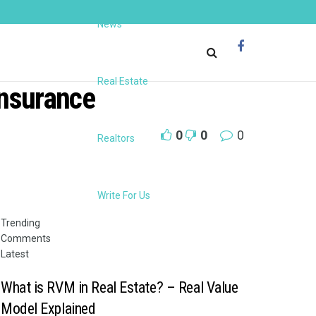
News
Real Estate
insurance
0
0
0
Realtors
Write For Us
Trending
Comments
Latest
What is RVM in Real Estate? – Real Value
Model Explained