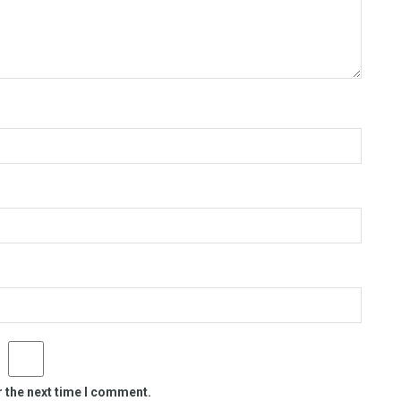
r the next time I comment.