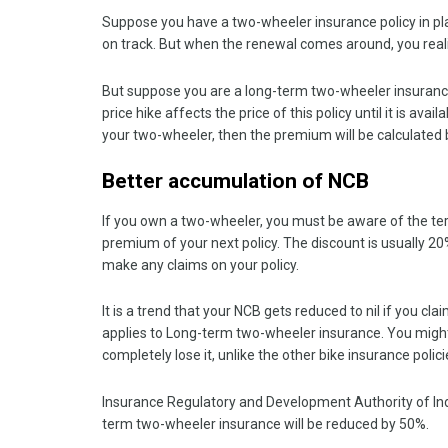
Suppose you have a two-wheeler insurance policy in pl
on track. But when the renewal comes around, you re
But suppose you are a long-term two-wheeler insurance 
price hike affects the price of this policy until it is avai
your two-wheeler, then the premium will be calculated 
Better accumulation of NCB
If you own a two-wheeler, you must be aware of the te
premium of your next policy. The discount is usually 2
make any claims on your policy.
It is a trend that your NCB gets reduced to nil if you clai
applies to Long-term two-wheeler insurance. You might f
completely lose it, unlike the other bike insurance polic
Insurance Regulatory and Development Authority of In
term two-wheeler insurance will be reduced by 50%.