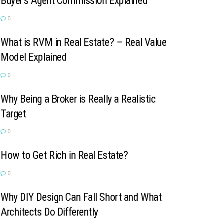
Buyer’s Agent Commission Explained
0
What is RVM in Real Estate? – Real Value
Model Explained
0
Why Being a Broker is Really a Realistic
Target
0
How to Get Rich in Real Estate?
0
Why DIY Design Can Fall Short and What
Architects Do Differently