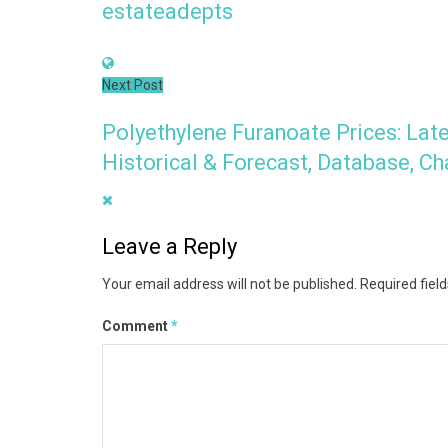
estateadepts
Next Post
Polyethylene Furanoate Prices: Late
Historical & Forecast, Database, Ch
Leave a Reply
Your email address will not be published.
Required fiel
Comment
*