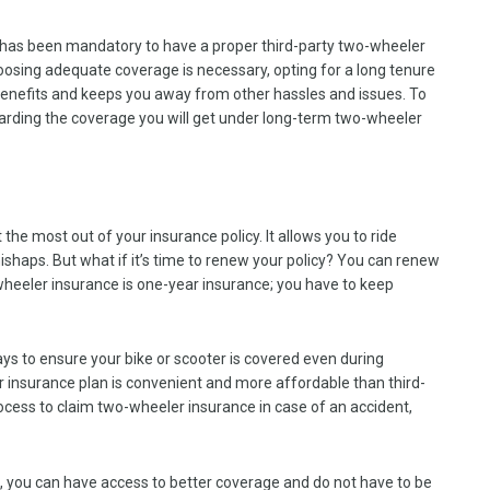
 has been mandatory to have a proper third-party two-wheeler
choosing adequate coverage is necessary, opting for a long tenure
f benefits and keeps you away from other hassles and issues. To
regarding the coverage you will get under long-term two-wheeler
 the most out of your insurance policy. It allows you to ride
shaps. But what if it’s time to renew your policy? You can renew
wheeler insurance is one-year insurance; you have to keep
s to ensure your bike or scooter is covered even during
insurance plan is convenient and more affordable than third-
process to claim two-wheeler insurance in case of an accident,
e, you can have access to better coverage and do not have to be