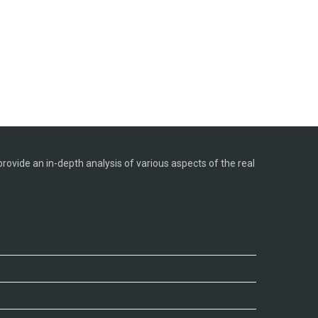
provide an in-depth analysis of various aspects of the real