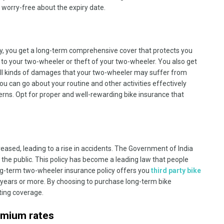
 worry-free about the expiry date.
, you get a long-term comprehensive cover that protects you
to your two-wheeler or theft of your two-wheeler. You also get
r all kinds of damages that your two-wheeler may suffer from
ou can go about your routine and other activities effectively
erns. Opt for proper and well-rewarding bike insurance that
creased, leading to a rise in accidents. The Government of India
r the public. This policy has become a leading law that people
long-term two-wheeler insurance policy offers you
third party bike
 years or more. By choosing to purchase long-term bike
sting coverage.
emium rates