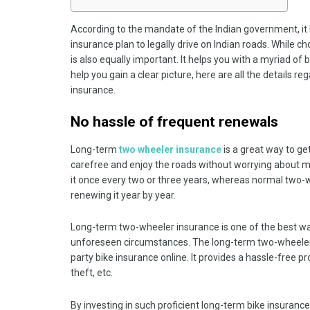
According to the mandate of the Indian government, it
insurance plan to legally drive on Indian roads. While 
is also equally important. It helps you with a myriad o
help you gain a clear picture, here are all the details 
insurance.
No hassle of frequent renewals
Long-term
two wheeler insurance
is a great way to get
carefree and enjoy the roads without worrying about mi
it once every two or three years, whereas normal two-
renewing it year by year.
Long-term two-wheeler insurance is one of the best way
unforeseen circumstances. The long-term two-wheeler 
party bike insurance online. It provides a hassle-free 
theft, etc.
By investing in such proficient long-term bike insuranc