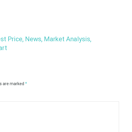
st Price, News, Market Analysis,
art
ds are marked
*