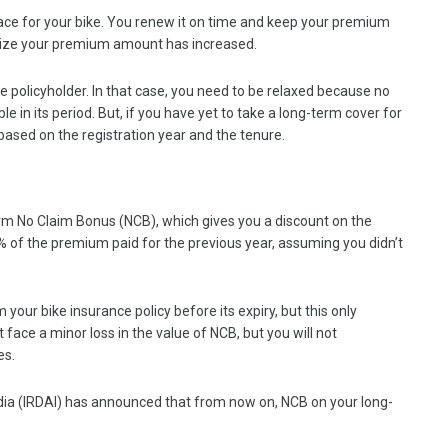
ace for your bike. You renew it on time and keep your premium
alize your premium amount has increased.
policyholder. In that case, you need to be relaxed because no
lable in its period. But, if you have yet to take a long-term cover for
based on the registration year and the tenure.
rm No Claim Bonus (NCB), which gives you a discount on the
0% of the premium paid for the previous year, assuming you didn’t
m your bike insurance policy before its expiry, but this only
ace a minor loss in the value of NCB, but you will not
ies.
dia (IRDAI) has announced that from now on, NCB on your long-