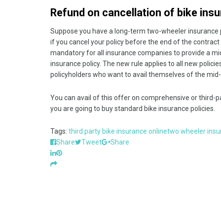
Refund on cancellation of bike ins
Suppose you have a long-term two-wheeler insurance po
if you cancel your policy before the end of the contrac
mandatory for all insurance companies to provide a mi
insurance policy. The new rule applies to all new polici
policyholders who want to avail themselves of the mid-t
You can avail of this offer on comprehensive or third-pa
you are going to buy standard bike insurance policies.
Tags:
third party bike insurance online
two wheeler insu
Share
Tweet
Share