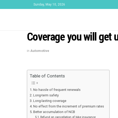
Sunday, May 10, 2026
Coverage you will get 
in
Automotive
Table of Contents
No hassle of frequent renewals
Long-term safety
Long-lasting coverage
No effect from the increment of premium rates
Better accumulation of NCB
Refund on cancellation of bike insurance