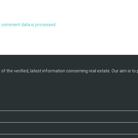
 comment data is processed.
f the verified, latest information concerning real estate. Our aim is to 