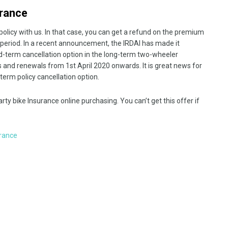
urance
licy with us. In that case, you can get a refund on the premium
t period. In a recent announcement, the IRDAI has made it
d-term cancellation option in the long-term two-wheeler
es and renewals from 1st April 2020 onwards. It is great news for
erm policy cancellation option.
rty bike Insurance online purchasing. You can’t get this offer if
rance