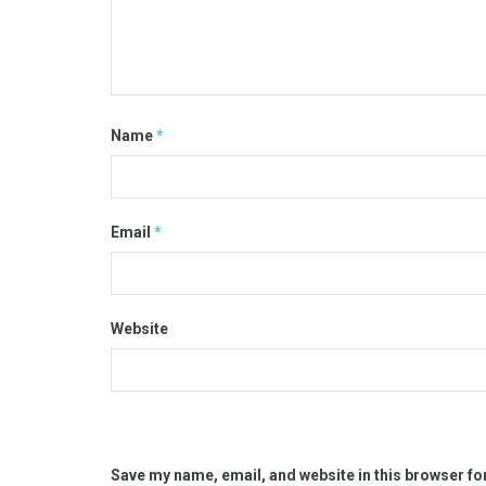
Name
*
Email
*
Website
Save my name, email, and website in this browser fo