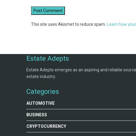
This site uses Akismet to reduce spam.
Learn how your
Estate Adepts
Estate Adepts emerges as an aspiring and reliable source o
estate industry.
Categories
AUTOMOTIVE
BUSINESS
CRYPTOCURRENCY