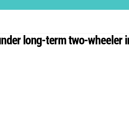
under long-term two-wheeler 