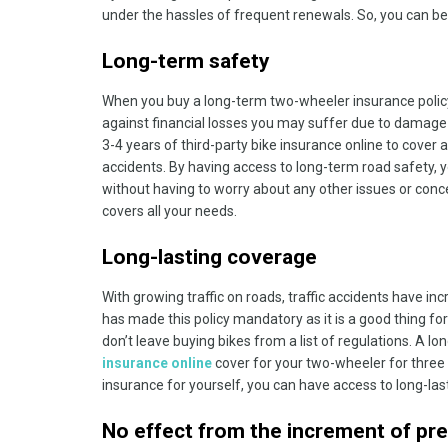
under the hassles of frequent renewals. So, you can be
Long-term safety
When you buy a long-term two-wheeler insurance policy
against financial losses you may suffer due to damage 
3-4 years of third-party bike insurance online to cove
accidents. By having access to long-term road safety, y
without having to worry about any other issues or conc
covers all your needs.
Long-lasting coverage
With growing traffic on roads, traffic accidents have in
has made this policy mandatory as it is a good thing fo
don’t leave buying bikes from a list of regulations. A 
insurance online
cover for your two-wheeler for three
insurance for yourself, you can have access to long-la
No effect from the increment of pr