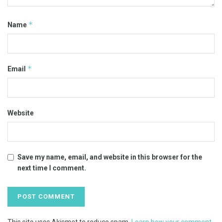
*
Name
*
Email
Website
Save my name, email, and website in this browser for the
next time I comment.
This site uses Akismet to reduce spam.
Learn how your comment