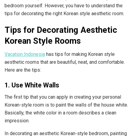
bedroom yourself. However, you have to understand the
tips for decorating the right Korean style aesthetic room.
Tips for Decorating Aesthetic
Korean Style Rooms
Vacation Indonesia
has tips for making Korean style
aesthetic rooms that are beautiful, neat, and comfortable.
Here are the tips:
1. Use White Walls
The first tip that you can apply in creating your personal
Korean-style room is to paint the walls of the house white.
Basically, the white color in a room describes a clean
impression.
In decorating an aesthetic Korean-style bedroom, painting