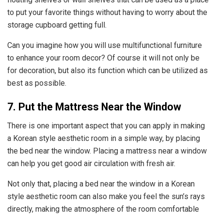
to put your favorite things without having to worry about the
storage cupboard getting full.
Can you imagine how you will use multifunctional furniture
to enhance your room decor? Of course it will not only be
for decoration, but also its function which can be utilized as
best as possible.
7. Put the Mattress Near the Window
There is one important aspect that you can apply in making
a Korean style aesthetic room in a simple way, by placing
the bed near the window. Placing a mattress near a window
can help you get good air circulation with fresh air.
Not only that, placing a bed near the window in a Korean
style aesthetic room can also make you feel the sun’s rays
directly, making the atmosphere of the room comfortable