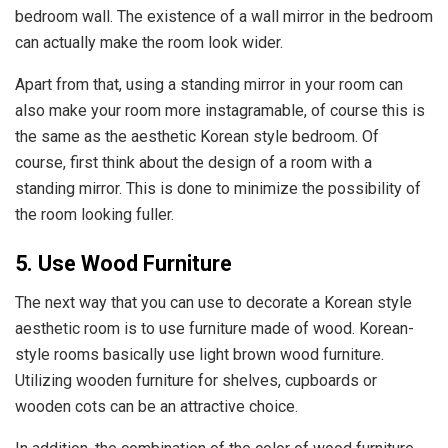
bedroom wall. The existence of a wall mirror in the bedroom
can actually make the room look wider.
Apart from that, using a standing mirror in your room can
also make your room more instagramable, of course this is
the same as the aesthetic Korean style bedroom. Of
course, first think about the design of a room with a
standing mirror. This is done to minimize the possibility of
the room looking fuller.
5. Use Wood Furniture
The next way that you can use to decorate a Korean style
aesthetic room is to use furniture made of wood. Korean-
style rooms basically use light brown wood furniture.
Utilizing wooden furniture for shelves, cupboards or
wooden cots can be an attractive choice.