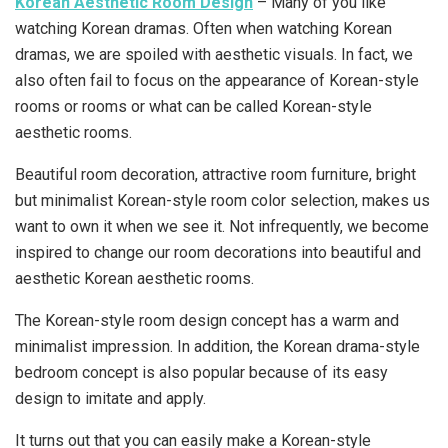
Korean Aesthetic Room Design
– Many of you like
watching Korean dramas. Often when watching Korean
dramas, we are spoiled with aesthetic visuals. In fact, we
also often fail to focus on the appearance of Korean-style
rooms or rooms or what can be called Korean-style
aesthetic rooms.
Beautiful room decoration, attractive room furniture, bright
but minimalist Korean-style room color selection, makes us
want to own it when we see it. Not infrequently, we become
inspired to change our room decorations into beautiful and
aesthetic Korean aesthetic rooms.
The Korean-style room design concept has a warm and
minimalist impression. In addition, the Korean drama-style
bedroom concept is also popular because of its easy
design to imitate and apply.
It turns out that you can easily make a Korean-style