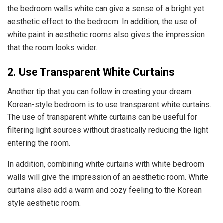
the bedroom walls white can give a sense of a bright yet
aesthetic effect to the bedroom. In addition, the use of
white paint in aesthetic rooms also gives the impression
that the room looks wider.
2. Use Transparent White Curtains
Another tip that you can follow in creating your dream
Korean-style bedroom is to use transparent white curtains.
The use of transparent white curtains can be useful for
filtering light sources without drastically reducing the light
entering the room.
In addition, combining white curtains with white bedroom
walls will give the impression of an aesthetic room. White
curtains also add a warm and cozy feeling to the Korean
style aesthetic room.