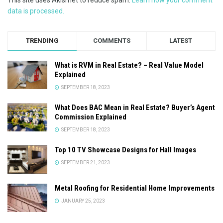
data is processed.
TRENDING
COMMENTS
LATEST
What is RVM in Real Estate? – Real Value Model
Explained
SEPTEMBER 18, 2023
What Does BAC Mean in Real Estate? Buyer’s Agent
Commission Explained
SEPTEMBER 18, 2023
Top 10 TV Showcase Designs for Hall Images
SEPTEMBER 21, 2023
Metal Roofing for Residential Home Improvements
JANUARY 25, 2023