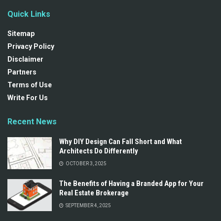
Quick Links
Sitemap
Privacy Policy
Disclaimer
Partners
Terms of Use
Write For Us
Recent News
Why DIY Design Can Fall Short and What
Architects Do Differently
OCTOBER 3, 2025
The Benefits of Having a Branded App for Your
Real Estate Brokerage
SEPTEMBER 4, 2025