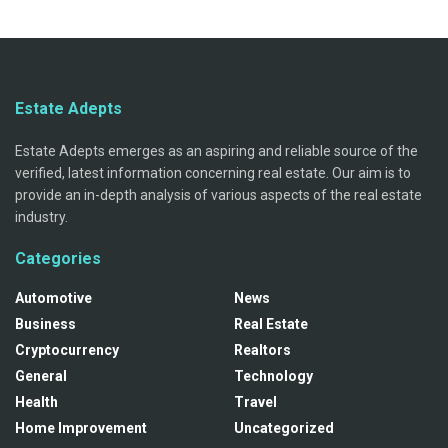
Estate Adepts
Estate Adepts emerges as an aspiring and reliable source of the
verified, latest information concerning real estate. Our aim is to
provide an in-depth analysis of various aspects of the real estate
industry.
Categories
Automotive
News
Business
Real Estate
Cryptocurrency
Realtors
General
Technology
Health
Travel
Home Improvement
Uncategorized