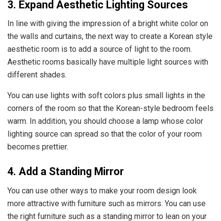
3. Expand Aesthetic Lighting Sources
In line with giving the impression of a bright white color on
the walls and curtains, the next way to create a Korean style
aesthetic room is to add a source of light to the room.
Aesthetic rooms basically have multiple light sources with
different shades.
You can use lights with soft colors plus small lights in the
corners of the room so that the Korean-style bedroom feels
warm. In addition, you should choose a lamp whose color
lighting source can spread so that the color of your room
becomes prettier.
4. Add a Standing Mirror
You can use other ways to make your room design look
more attractive with furniture such as mirrors. You can use
the right furniture such as a standing mirror to lean on your