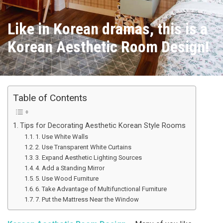
Like in Korean dramas, this is a
Korean Aesthetic Room Design!
Table of Contents
Tips for Decorating Aesthetic Korean Style Rooms
1. Use White Walls
2. Use Transparent White Curtains
3. Expand Aesthetic Lighting Sources
4. Add a Standing Mirror
5. Use Wood Furniture
6. Take Advantage of Multifunctional Furniture
7. Put the Mattress Near the Window