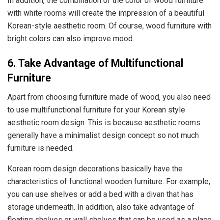
In addition, the combination of the color of wood furniture
with white rooms will create the impression of a beautiful
Korean-style aesthetic room. Of course, wood furniture with
bright colors can also improve mood.
6. Take Advantage of Multifunctional
Furniture
Apart from choosing furniture made of wood, you also need
to use multifunctional furniture for your Korean style
aesthetic room design. This is because aesthetic rooms
generally have a minimalist design concept so not much
furniture is needed.
Korean room design decorations basically have the
characteristics of functional wooden furniture. For example,
you can use shelves or add a bed with a divan that has
storage underneath. In addition, also take advantage of
floating shelves or wall shelves that can be used as a place