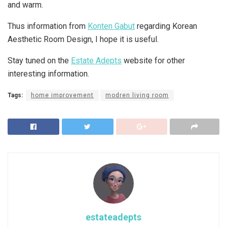
and warm.
Thus information from
Konten Gabut
regarding Korean
Aesthetic Room Design, I hope it is useful.
Stay tuned on the
Estate Adepts
website for other
interesting information.
Tags:
home improvement
modren living room
estateadepts