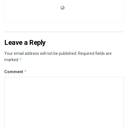
Leave a Reply
Your email address will not be published.
Required fields are
*
marked
*
Comment