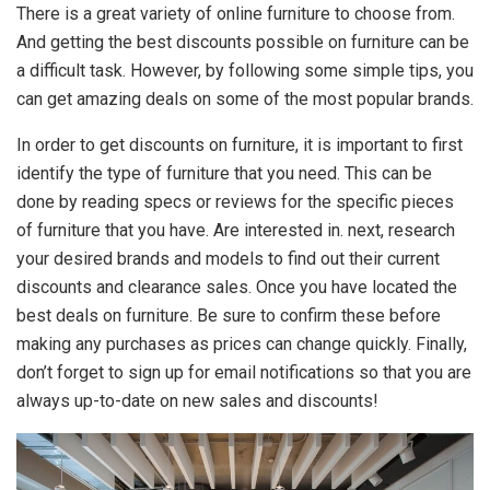
There is a great variety of online furniture to choose from.
And getting the best discounts possible on furniture can be
a difficult task. However, by following some simple tips, you
can get amazing deals on some of the most popular brands.
In order to get discounts on furniture, it is important to first
identify the type of furniture that you need. This can be
done by reading specs or reviews for the specific pieces
of furniture that you have. Are interested in. next, research
your desired brands and models to find out their current
discounts and clearance sales. Once you have located the
best deals on furniture. Be sure to confirm these before
making any purchases as prices can change quickly. Finally,
don’t forget to sign up for email notifications so that you are
always up-to-date on new sales and discounts!