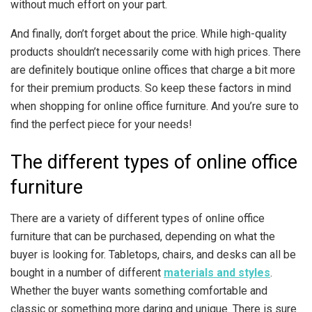
without much effort on your part.
And finally, don’t forget about the price. While high-quality
products shouldn’t necessarily come with high prices. There
are definitely boutique online offices that charge a bit more
for their premium products. So keep these factors in mind
when shopping for online office furniture. And you’re sure to
find the perfect piece for your needs!
The different types of online office
furniture
There are a variety of different types of online office
furniture that can be purchased, depending on what the
buyer is looking for. Tabletops, chairs, and desks can all be
bought in a number of different
materials and styles
.
Whether the buyer wants something comfortable and
classic or something more daring and unique. There is sure