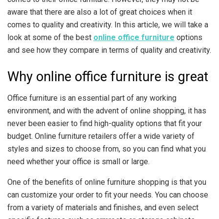
aware that there are also a lot of great choices when it
comes to quality and creativity. In this article, we will take a
look at some of the best
online office furniture
options
and see how they compare in terms of quality and creativity.
Why online office furniture is great
Office furniture is an essential part of any working
environment, and with the advent of online shopping, it has
never been easier to find high-quality options that fit your
budget. Online furniture retailers offer a wide variety of
styles and sizes to choose from, so you can find what you
need whether your office is small or large.
One of the benefits of online furniture shopping is that you
can customize your order to fit your needs. You can choose
from a variety of materials and finishes, and even select