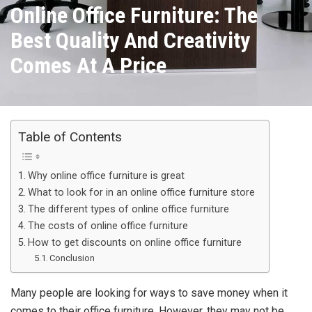
Online Office Furniture: The
Best Quality And Creativity
Comes At A Price
Table of Contents
Why online office furniture is great
What to look for in an online office furniture store
The different types of online office furniture
The costs of online office furniture
How to get discounts on online office furniture
Conclusion
Many people are looking for ways to save money when it
comes to their office furniture. However, they may not be