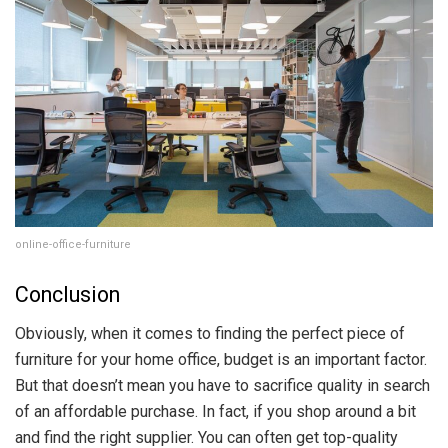
online-office-furniture
Conclusion
Obviously, when it comes to finding the perfect piece of
furniture for your home office, budget is an important factor.
But that doesn’t mean you have to sacrifice quality in search
of an affordable purchase. In fact, if you shop around a bit
and find the right supplier. You can often get top-quality