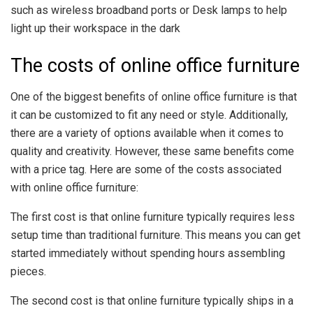
such as wireless broadband ports or Desk lamps to help
light up their workspace in the dark
The costs of online office furniture
One of the biggest benefits of online office furniture is that
it can be customized to fit any need or style. Additionally,
there are a variety of options available when it comes to
quality and creativity. However, these same benefits come
with a price tag. Here are some of the costs associated
with online office furniture:
The first cost is that online furniture typically requires less
setup time than traditional furniture. This means you can get
started immediately without spending hours assembling
pieces.
The second cost is that online furniture typically ships in a