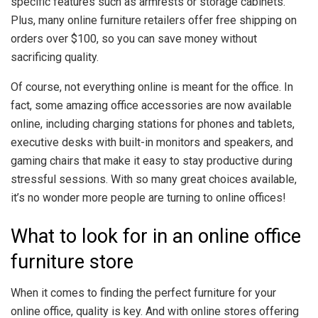
specific features such as armrests or storage cabinets.
Plus, many online furniture retailers offer free shipping on
orders over $100, so you can save money without
sacrificing quality.
Of course, not everything online is meant for the office. In
fact, some amazing office accessories are now available
online, including charging stations for phones and tablets,
executive desks with built-in monitors and speakers, and
gaming chairs that make it easy to stay productive during
stressful sessions. With so many great choices available,
it’s no wonder more people are turning to online offices!
What to look for in an online office
furniture store
When it comes to finding the perfect furniture for your
online office, quality is key. And with online stores offering