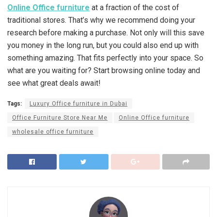
Online Office furniture
at a fraction of the cost of
traditional stores. That’s why we recommend doing your
research before making a purchase. Not only will this save
you money in the long run, but you could also end up with
something amazing. That fits perfectly into your space. So
what are you waiting for? Start browsing online today and
see what great deals await!
Tags:
Luxury Office furniture in Dubai
Office Furniture Store Near Me
Online Office furniture
wholesale office furniture