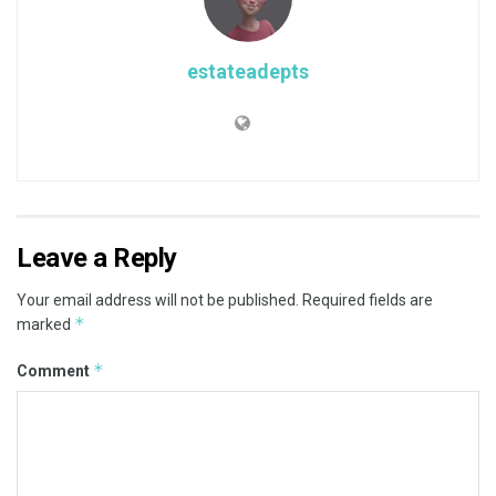
estateadepts
Leave a Reply
Your email address will not be published.
Required fields are
*
marked
*
Comment