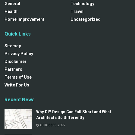
General
Technology
Health
Travel
Home Improvement
Uncategorized
Quick Links
Sitemap
Privacy Policy
Disclaimer
Partners
Terms of Use
Write For Us
Recent News
Why DIY Design Can Fall Short and What
Architects Do Differently
OCTOBER 3, 2025