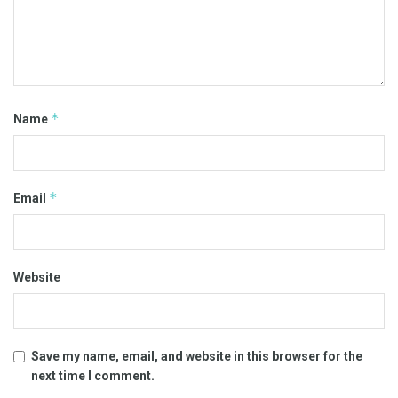
*
Name
*
Email
Website
Save my name, email, and website in this browser for the
next time I comment.