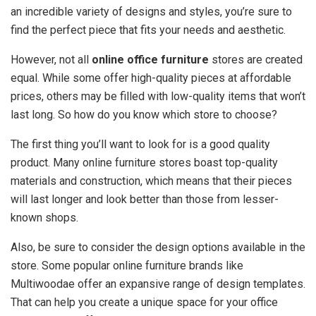
an incredible variety of designs and styles, you’re sure to
find the perfect piece that fits your needs and aesthetic.
However, not all
online office furniture
stores are created
equal. While some offer high-quality pieces at affordable
prices, others may be filled with low-quality items that won’t
last long. So how do you know which store to choose?
The first thing you’ll want to look for is a good quality
product. Many online furniture stores boast top-quality
materials and construction, which means that their pieces
will last longer and look better than those from lesser-
known shops.
Also, be sure to consider the design options available in the
store. Some popular online furniture brands like
Multiwoodae offer an expansive range of design templates.
That can help you create a unique space for your office