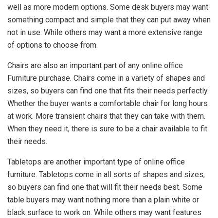
well as more modern options. Some desk buyers may want
something compact and simple that they can put away when
not in use. While others may want a more extensive range
of options to choose from.
Chairs are also an important part of any online office
Furniture purchase. Chairs come in a variety of shapes and
sizes, so buyers can find one that fits their needs perfectly.
Whether the buyer wants a comfortable chair for long hours
at work. More transient chairs that they can take with them.
When they need it, there is sure to be a chair available to fit
their needs.
Tabletops are another important type of online office
furniture. Tabletops come in all sorts of shapes and sizes,
so buyers can find one that will fit their needs best. Some
table buyers may want nothing more than a plain white or
black surface to work on. While others may want features