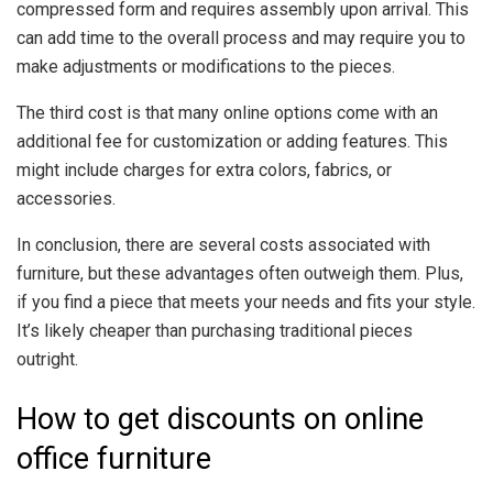
compressed form and requires assembly upon arrival. This
can add time to the overall process and may require you to
make adjustments or modifications to the pieces.
The third cost is that many online options come with an
additional fee for customization or adding features. This
might include charges for extra colors, fabrics, or
accessories.
In conclusion, there are several costs associated with
furniture, but these advantages often outweigh them. Plus,
if you find a piece that meets your needs and fits your style.
It’s likely cheaper than purchasing traditional pieces
outright.
How to get discounts on online
office furniture