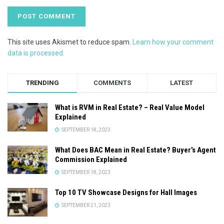
This site uses Akismet to reduce spam.
Learn how your comment
data is processed.
TRENDING
COMMENTS
LATEST
What is RVM in Real Estate? – Real Value Model
Explained
SEPTEMBER 18, 2023
What Does BAC Mean in Real Estate? Buyer’s Agent
Commission Explained
SEPTEMBER 18, 2023
Top 10 TV Showcase Designs for Hall Images
SEPTEMBER 21, 2023