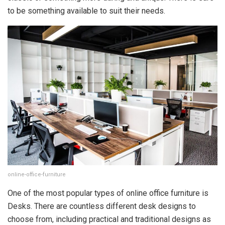
to be something available to suit their needs.
online-office-furniture
One of the most popular types of online office furniture is
Desks. There are countless different desk designs to
choose from, including practical and traditional designs as