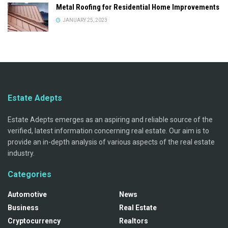
Metal Roofing for Residential Home Improvements
JANUARY 25, 2023
Estate Adepts
Estate Adepts emerges as an aspiring and reliable source of the
verified, latest information concerning real estate. Our aim is to
provide an in-depth analysis of various aspects of the real estate
industry.
Categories
Automotive
News
Business
Real Estate
Cryptocurrency
Realtors