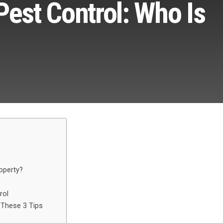
Pest Control: Who Is
operty?
rol
 These 3 Tips