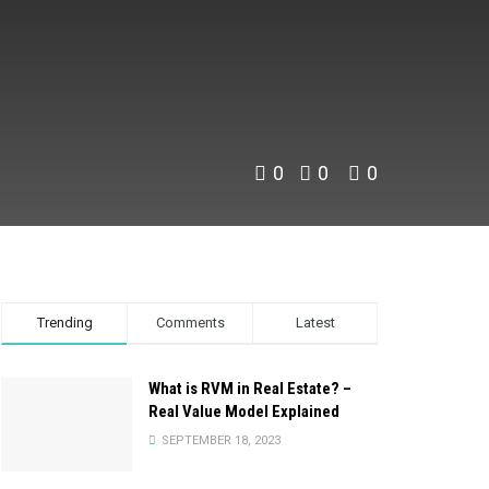
0
0
0
Trending
Comments
Latest
What is RVM in Real Estate? –
Real Value Model Explained
SEPTEMBER 18, 2023