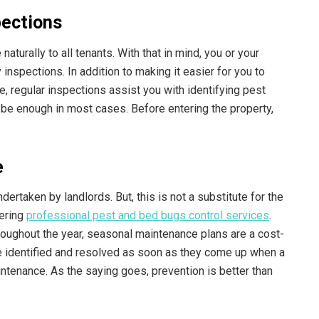
pections
turally to all tenants. With that in mind, you or your
nspections. In addition to making it easier for you to
 regular inspections assist you with identifying pest
l be enough in most cases. Before entering the property,
e
ertaken by landlords. But, this is not a substitute for the
fering
professional pest and bed bugs control services
.
roughout the year, seasonal maintenance plans are a cost-
be identified and resolved as soon as they come up when a
ntenance. As the saying goes, prevention is better than