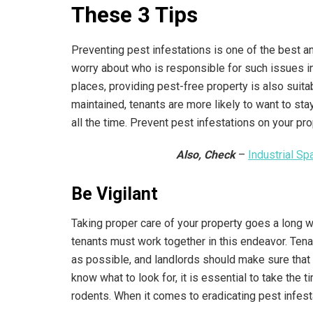
These 3 Tips
Preventing pest infestations is one of the best a
worry about who is responsible for such issues in 
places, providing pest-free property is also suit
maintained, tenants are more likely to want to sta
all the time. Prevent pest infestations on your pr
Also, Check
–
Industrial S
Be Vigilant
Taking proper care of your property goes a long 
tenants must work together in this endeavor. Ten
as possible, and landlords should make sure that 
know what to look for, it is essential to take the 
rodents. When it comes to eradicating pest infesta