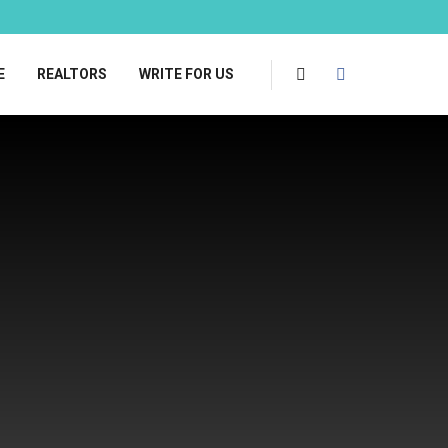
E
REALTORS
WRITE FOR US