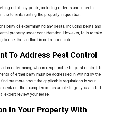
etting rid of any pests, including rodents and insects,
n the tenants renting the property in question.
nsibility of exterminating any pests, including pests and
rental property under consideration. However, fails to take
ng to one, the landlord is not responsible.
nt To Address Pest Control
art in determining who is responsible for pest control. To
ments of either party must be addressed in writing by the
 find out more about the applicable regulations in your
 check out the examples in this article to get you started
egal expert review your lease.
on In Your Property With