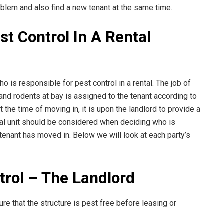
oblem and also find a new tenant at the same time.
st Control In A Rental
o is responsible for pest control in a rental. The job of
nd rodents at bay is assigned to the tenant according to
the time of moving in, it is upon the landlord to provide a
tal unit should be considered when deciding who is
 tenant has moved in. Below we will look at each party’s
rol – The Landlord
ure that the structure is pest free before leasing or