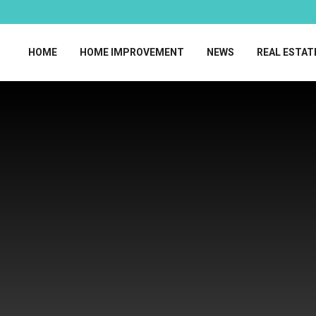
HOME
HOME IMPROVEMENT
NEWS
REAL ESTAT