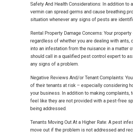
Safety And Health Considerations: In addition to af
vermin can spread germs and cause breathing pro
situation whenever any signs of pests are identif
Rental Property Damage Concerns: Your property c
regardless of whether you are dealing with ants, 
into an infestation from the nuisance in a matter 
should call in a qualified pest control expert to 
any signs of a problem.
Negative Reviews And/or Tenant Complaints: You d
of their tenants at risk – especially considering
your business. In addition to making complaints, 
feel like they are not provided with a pest-free s
being addressed.
Tenants Moving Out At a Higher Rate: A pest infest
move out if the problem is not addressed and recu