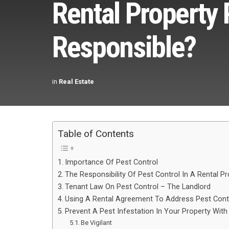
Rental Property 
Responsible?
in
Real Estate
Table of Contents
Importance Of Pest Control
The Responsibility Of Pest Control In A Rental Pr
Tenant Law On Pest Control – The Landlord
Using A Rental Agreement To Address Pest Cont
Prevent A Pest Infestation In Your Property With
Be Vigilant