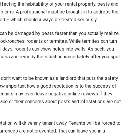
fecting the habitability of your rental property, pests and
blems. A professional must be brought in to address the
ied – which should always be treated seriously.
an be damaged by pests faster than you actually realize,
cockroaches, rodents or termites. While termites can turn
of days, rodents can chew holes into walls. As such, you
assess and remedy the situation immediately after you spot
on’t want to be known as a landlord that puts the safety
 how important how a good reputation is to the success of
tenants may even leave negative online reviews if they
pace or their concerns about pests and infestations are not
ation will drive any tenant away. Tenants will be forced to
rrences are not prevented. That can leave you in a