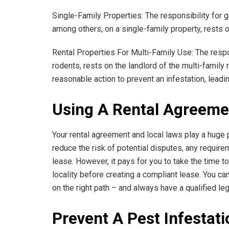
Single-Family Properties: The responsibility for g
among others, on a single-family property, rests o
Rental Properties For Multi-Family Use: The respo
rodents, rests on the landlord of the multi-family 
reasonable action to prevent an infestation, leadi
Using A Rental Agreeme
Your rental agreement and local laws play a huge p
reduce the risk of potential disputes, any require
lease. However, it pays for you to take the time to
locality before creating a compliant lease. You can
on the right path – and always have a qualified l
Prevent A Pest Infestati