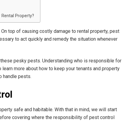
 Rental Property?
 On top of causing costly damage to rental property, pest
ecessary to act quickly and remedy the situation whenever
f these pesky pests. Understanding who is responsible for
 To learn more about how to keep your tenants and property
o handle pests.
rol
roperty safe and habitable. With that in mind, we will start
efore covering where the responsibility of pest control