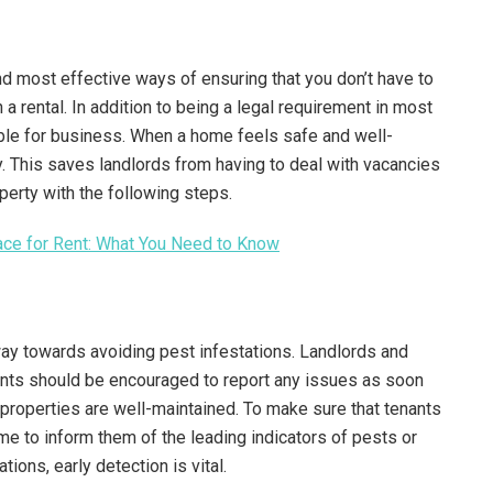
nd most effective ways of ensuring that you don’t have to
a rental. In addition to being a legal requirement in most
able for business. When a home feels safe and well-
y. This saves landlords from having to deal with vacancies
operty with the following steps.
pace for Rent: What You Need to Know
way towards avoiding pest infestations. Landlords and
ants should be encouraged to report any issues as soon
properties are well-maintained. To make sure that tenants
time to inform them of the leading indicators of pests or
tions, early detection is vital.