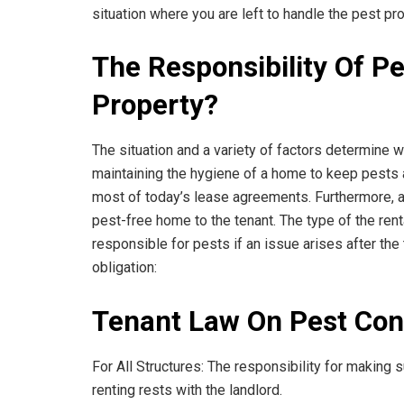
situation where you are left to handle the pest pr
The Responsibility Of Pe
Property?
The situation and a variety of factors determine wh
maintaining the hygiene of a home to keep pests a
most of today’s lease agreements. Furthermore, at 
pest-free home to the tenant. The type of the ren
responsible for pests if an issue arises after the
obligation:
Tenant Law On Pest Cont
For All Structures: The responsibility for making s
renting rests with the landlord.