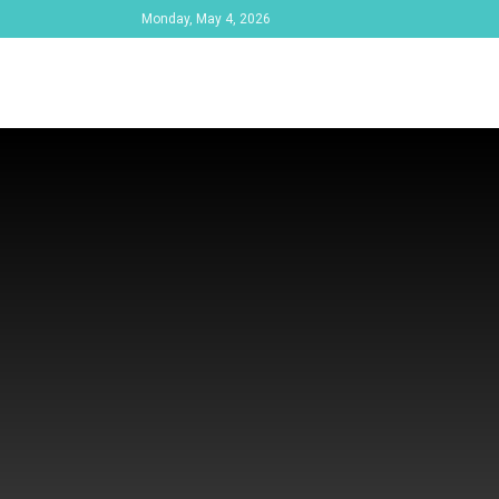
Monday, May 4, 2026