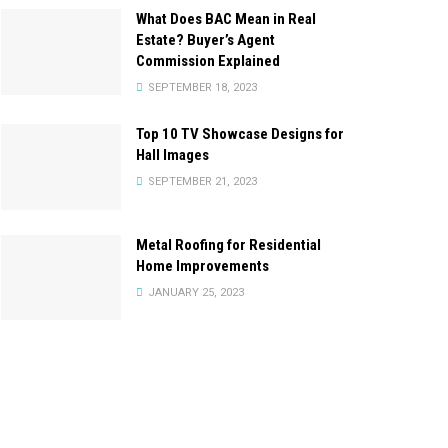
What Does BAC Mean in Real
Estate? Buyer’s Agent
Commission Explained
SEPTEMBER 18, 2023
Top 10 TV Showcase Designs for
Hall Images
SEPTEMBER 21, 2023
Metal Roofing for Residential
Home Improvements
JANUARY 25, 2023