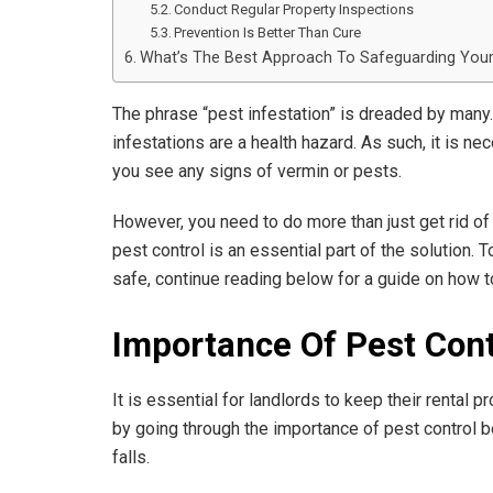
Conduct Regular Property Inspections
Prevention Is Better Than Cure
What’s The Best Approach To Safeguarding Your
The phrase “pest infestation” is dreaded by many.
infestations are a health hazard. As such, it is n
you see any signs of vermin or pests.
However, you need to do more than just get rid o
pest control is an essential part of the solution.
safe, continue reading below for a guide on how t
Importance Of Pest Cont
It is essential for landlords to keep their rental p
by going through the importance of pest control b
falls.