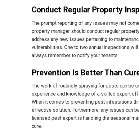
Conduct Regular Property Ins
The prompt reporting of any issues may not come na
property manager should conduct regular property i
address any new issues pertaining to maintenance,
vulnerabilities. One to two annual inspections wil
always remember to notify your tenants.
Prevention Is Better Than Cur
The work of routinely spraying for pests can be und
experience and knowledge of a skilled expert of
When it comes to preventing pest infestations th
effective solution. Furthermore, any issues can 
licensed pest expert is handling the seasonal mai
cure.