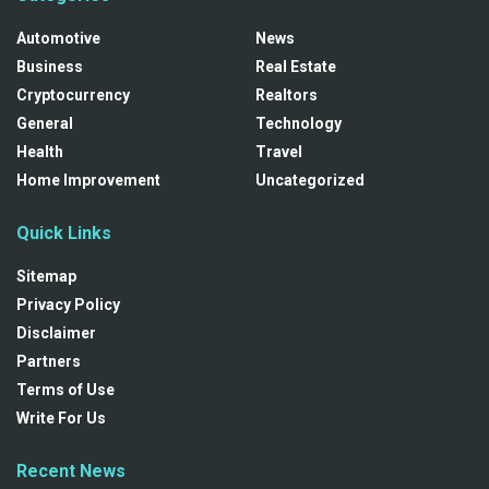
Automotive
News
Business
Real Estate
Cryptocurrency
Realtors
General
Technology
Health
Travel
Home Improvement
Uncategorized
Quick Links
Sitemap
Privacy Policy
Disclaimer
Partners
Terms of Use
Write For Us
Recent News