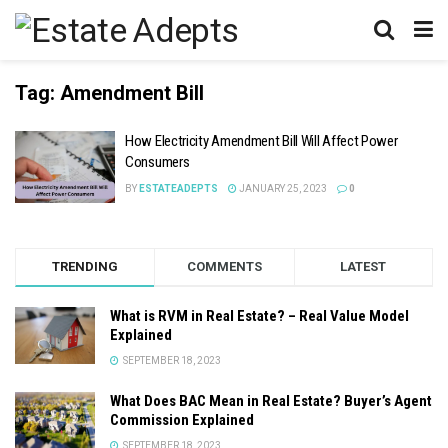
Tag:
Amendment Bill
How Electricity Amendment Bill Will Affect Power
Consumers
BY
ESTATEADEPTS
JANUARY 25, 2023
0
TRENDING
COMMENTS
LATEST
What is RVM in Real Estate? – Real Value Model
Explained
SEPTEMBER 18, 2023
What Does BAC Mean in Real Estate? Buyer’s Agent
Commission Explained
SEPTEMBER 18, 2023