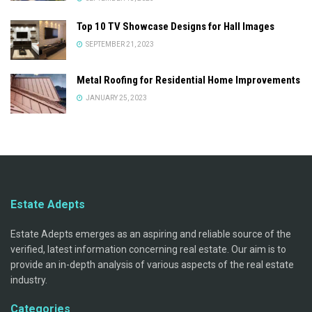
Top 10 TV Showcase Designs for Hall Images
SEPTEMBER 21, 2023
Metal Roofing for Residential Home Improvements
JANUARY 25, 2023
Estate Adepts
Estate Adepts emerges as an aspiring and reliable source of the
verified, latest information concerning real estate. Our aim is to
provide an in-depth analysis of various aspects of the real estate
industry.
Categories