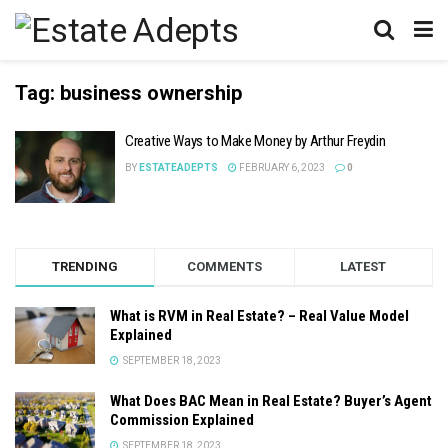
Tag:
business ownership
Creative Ways to Make Money by Arthur Freydin
BY
ESTATEADEPTS
FEBRUARY 6, 2023
0
TRENDING
COMMENTS
LATEST
What is RVM in Real Estate? – Real Value Model
Explained
SEPTEMBER 18, 2023
What Does BAC Mean in Real Estate? Buyer’s Agent
Commission Explained
SEPTEMBER 18, 2023