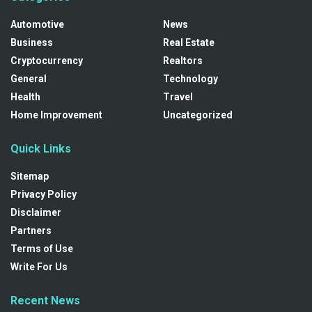
Automotive
News
Business
Real Estate
Cryptocurrency
Realtors
General
Technology
Health
Travel
Home Improvement
Uncategorized
Quick Links
Sitemap
Privacy Policy
Disclaimer
Partners
Terms of Use
Write For Us
Recent News