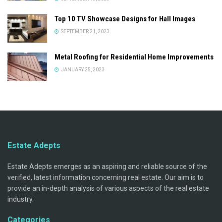
Top 10 TV Showcase Designs for Hall Images
SEPTEMBER 21, 2023
Metal Roofing for Residential Home Improvements
JANUARY 25, 2023
Estate Adepts
Estate Adepts emerges as an aspiring and reliable source of the
verified, latest information concerning real estate. Our aim is to
provide an in-depth analysis of various aspects of the real estate
industry.
Categories