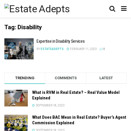
Tag:
Disability
Expertise in Disability Services
BY
ESTATEADEPTS
FEBRUARY 11, 2023
0
TRENDING
COMMENTS
LATEST
What is RVM in Real Estate? – Real Value Model
Explained
SEPTEMBER 18, 2023
What Does BAC Mean in Real Estate? Buyer’s Agent
Commission Explained
SEPTEMBER 18, 2023