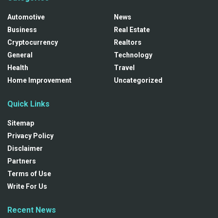
Automotive
News
Business
Real Estate
Cryptocurrency
Realtors
General
Technology
Health
Travel
Home Improvement
Uncategorized
Quick Links
Sitemap
Privacy Policy
Disclaimer
Partners
Terms of Use
Write For Us
Recent News