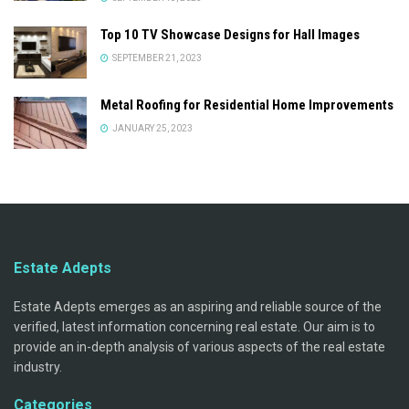
Top 10 TV Showcase Designs for Hall Images
SEPTEMBER 21, 2023
Metal Roofing for Residential Home Improvements
JANUARY 25, 2023
Estate Adepts
Estate Adepts emerges as an aspiring and reliable source of the
verified, latest information concerning real estate. Our aim is to
provide an in-depth analysis of various aspects of the real estate
industry.
Categories