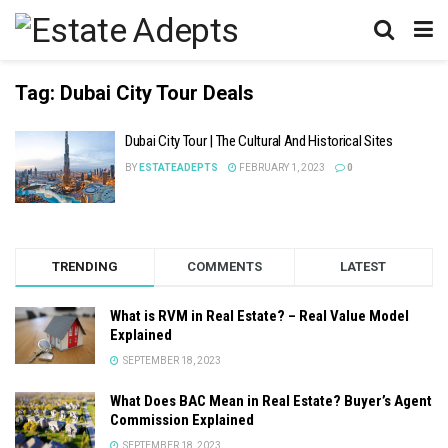
Tag:
Dubai City Tour Deals
Dubai City Tour | The Cultural And Historical Sites
BY
ESTATEADEPTS
FEBRUARY 1, 2023
0
TRENDING
COMMENTS
LATEST
What is RVM in Real Estate? – Real Value Model
Explained
SEPTEMBER 18, 2023
What Does BAC Mean in Real Estate? Buyer’s Agent
Commission Explained
SEPTEMBER 18, 2023