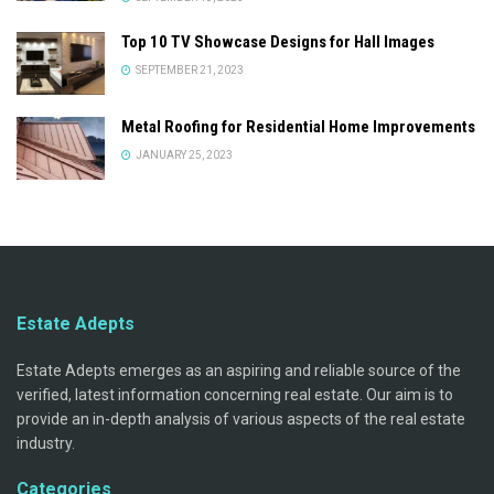
Top 10 TV Showcase Designs for Hall Images
SEPTEMBER 21, 2023
Metal Roofing for Residential Home Improvements
JANUARY 25, 2023
Estate Adepts
Estate Adepts emerges as an aspiring and reliable source of the
verified, latest information concerning real estate. Our aim is to
provide an in-depth analysis of various aspects of the real estate
industry.
Categories