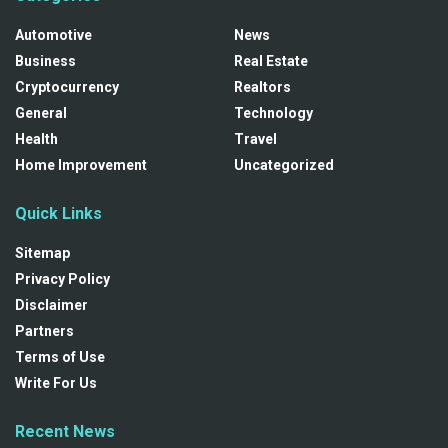
Automotive
News
Business
Real Estate
Cryptocurrency
Realtors
General
Technology
Health
Travel
Home Improvement
Uncategorized
Quick Links
Sitemap
Privacy Policy
Disclaimer
Partners
Terms of Use
Write For Us
Recent News