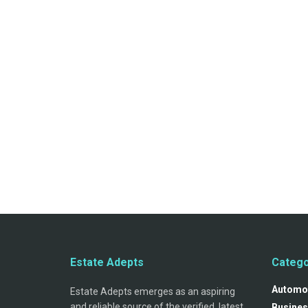
Estate Adepts
Catego
Automo
Estate Adepts emerges as an aspiring
and reliable source of the verified, latest
Busines