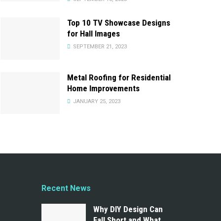
Top 10 TV Showcase Designs
for Hall Images
SEPTEMBER 21, 2023
Metal Roofing for Residential
Home Improvements
JANUARY 25, 2023
Recent News
Why DIY Design Can
Fall Short and What