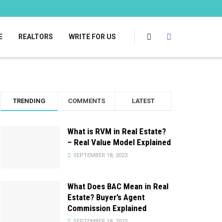
E
REALTORS
WRITE FOR US
TRENDING
COMMENTS
LATEST
What is RVM in Real Estate?
– Real Value Model Explained
SEPTEMBER 18, 2023
What Does BAC Mean in Real
Estate? Buyer’s Agent
Commission Explained
SEPTEMBER 18, 2023