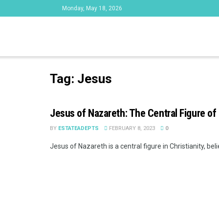
Monday, May 18, 2026
Tag:
Jesus
Jesus of Nazareth: The Central Figure of 
BY
ESTATEADEPTS
FEBRUARY 8, 2023
0
Jesus of Nazareth is a central figure in Christianity, bel