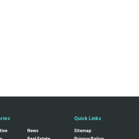
ries
Quick Links
tive
News
Sitemap
s
Real Estate
Privacy Policy