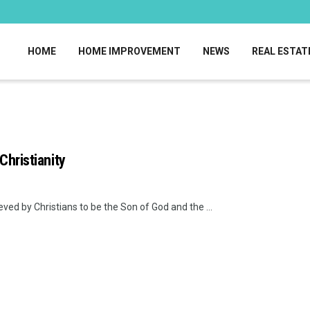
HOME
HOME IMPROVEMENT
NEWS
REAL ESTAT
Christianity
ieved by Christians to be the Son of God and the ...