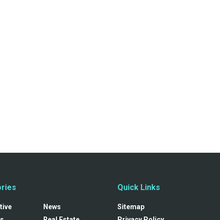
ries
Quick Links
tive
News
Sitemap
s
Real Estate
Privacy Policy