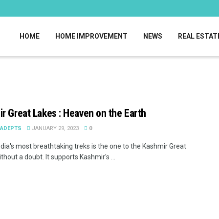
HOME
HOME IMPROVEMENT
NEWS
REAL ESTAT
r Great Lakes : Heaven on the Earth
EADEPTS
JANUARY 29, 2023
0
ndia's most breathtaking treks is the one to the Kashmir Great
thout a doubt. It supports Kashmir's ...