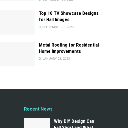
Top 10 TV Showcase Designs
for Hall Images
SEPTEMBER 21, 2023
Metal Roofing for Residential
Home Improvements
JANUARY 25, 2023
Recent News
Why DIY Design Can
Fall Short and What