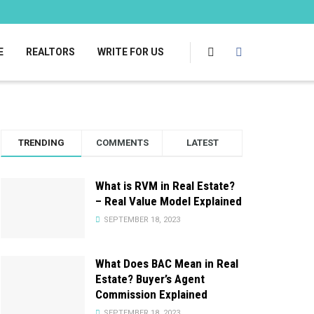
E
REALTORS
WRITE FOR US
TRENDING
COMMENTS
LATEST
What is RVM in Real Estate?
– Real Value Model Explained
SEPTEMBER 18, 2023
What Does BAC Mean in Real
Estate? Buyer’s Agent
Commission Explained
SEPTEMBER 18, 2023