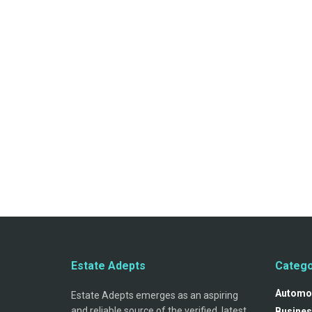
Estate Adepts
Catego
Automo
Estate Adepts emerges as an aspiring
and reliable source of the verified, latest
Busines