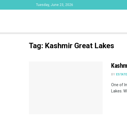
Tuesday, June 23, 2026
Tag:
Kashmir Great Lakes
Kashmi
BY
ESTAT
One of I
Lakes. Wi