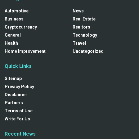
Automotive
News
Business
Real Estate
Cryptocurrency
Realtors
General
Technology
Health
Travel
Home Improvement
Uncategorized
Quick Links
Sitemap
Privacy Policy
Disclaimer
Partners
Terms of Use
Write For Us
Recent News