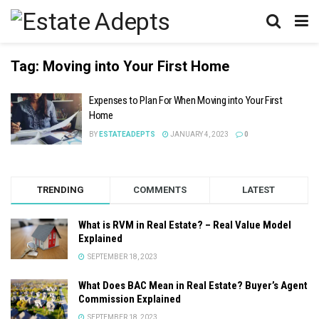
Tag:
Moving into Your First Home
Expenses to Plan For When Moving into Your First
Home
BY
ESTATEADEPTS
JANUARY 4, 2023
0
TRENDING
COMMENTS
LATEST
What is RVM in Real Estate? – Real Value Model
Explained
SEPTEMBER 18, 2023
What Does BAC Mean in Real Estate? Buyer’s Agent
Commission Explained
SEPTEMBER 18, 2023