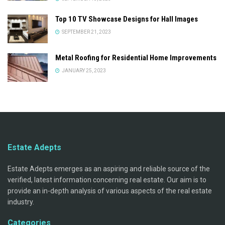
Top 10 TV Showcase Designs for Hall Images
SEPTEMBER 21, 2023
Metal Roofing for Residential Home Improvements
JANUARY 25, 2023
Estate Adepts
Estate Adepts emerges as an aspiring and reliable source of the
verified, latest information concerning real estate. Our aim is to
provide an in-depth analysis of various aspects of the real estate
industry.
Categories