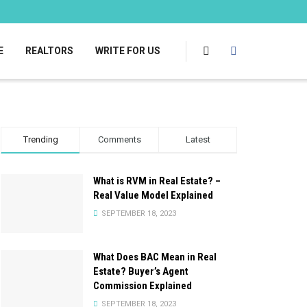
E
REALTORS
WRITE FOR US
Trending
Comments
Latest
What is RVM in Real Estate? –
Real Value Model Explained
SEPTEMBER 18, 2023
What Does BAC Mean in Real
Estate? Buyer’s Agent
Commission Explained
SEPTEMBER 18, 2023