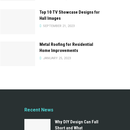
Top 10 TV Showcase Designs for
Hall Images
SEPTEMBER 21, 2023
Metal Roofing for Residential
Home Improvements
JANUARY 25, 2023
Recent News
Why DIY Design Can Fall
Short and What