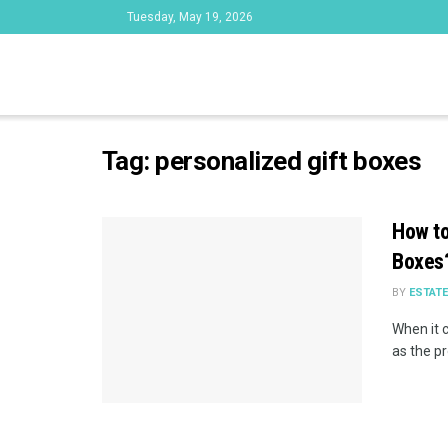
Tuesday, May 19, 2026
Tag:
personalized gift boxes
How to
Boxes
BY
ESTAT
When it c
as the pr