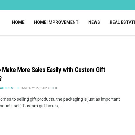
HOME
HOME IMPROVEMENT
NEWS
REAL ESTAT
 Make More Sales Easily with Custom Gift
?
EADEPTS
JANUARY 27, 2023
0
omes to selling gift products, the packaging is just as important
oduct itself. Custom gift boxes, ...