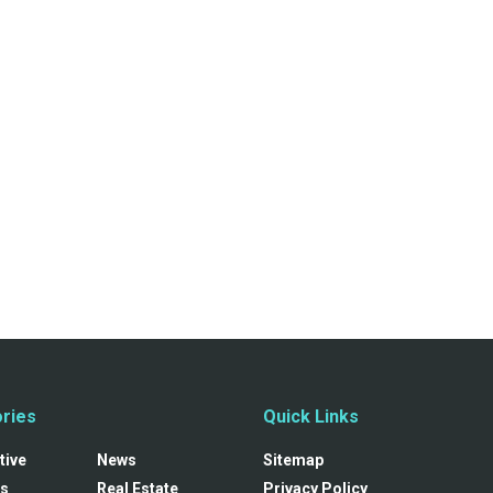
ries
Quick Links
tive
News
Sitemap
s
Real Estate
Privacy Policy