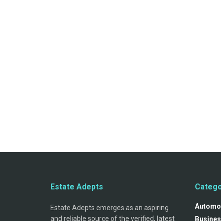
Estate Adepts
Catego
Automo
Estate Adepts emerges as an aspiring
and reliable source of the verified, latest
Busines