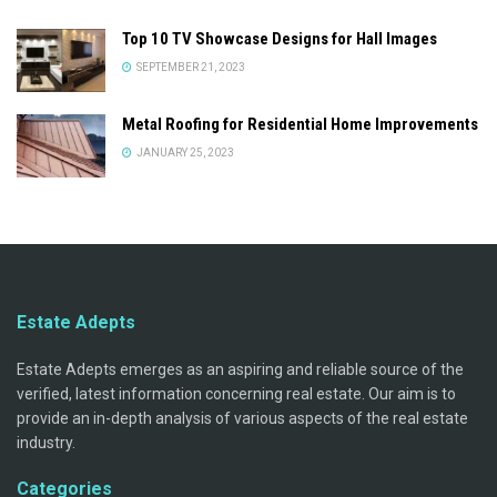
Top 10 TV Showcase Designs for Hall Images
SEPTEMBER 21, 2023
Metal Roofing for Residential Home Improvements
JANUARY 25, 2023
Estate Adepts
Estate Adepts emerges as an aspiring and reliable source of the
verified, latest information concerning real estate. Our aim is to
provide an in-depth analysis of various aspects of the real estate
industry.
Categories