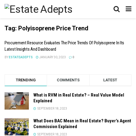
Tag:
Polyisoprene Price Trend
Procurement Resource Evaluates The Price Trends Of Polyisoprene In Its
Latest Insights And Dashboard
BY
ESTATEADEPTS
JANUARY 30, 2023
0
TRENDING
COMMENTS
LATEST
What is RVM in Real Estate? – Real Value Model
Explained
SEPTEMBER 18, 2023
What Does BAC Mean in Real Estate? Buyer’s Agent
Commission Explained
SEPTEMBER 18, 2023