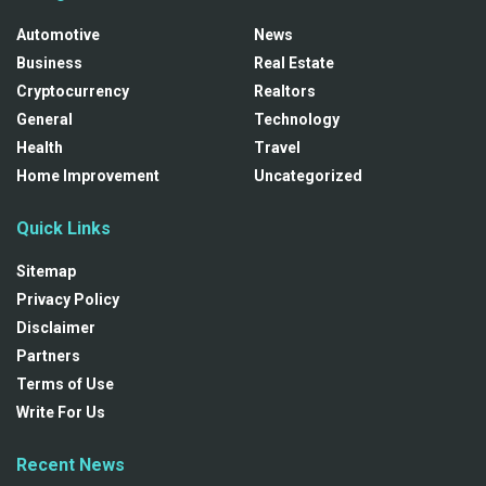
Automotive
News
Business
Real Estate
Cryptocurrency
Realtors
General
Technology
Health
Travel
Home Improvement
Uncategorized
Quick Links
Sitemap
Privacy Policy
Disclaimer
Partners
Terms of Use
Write For Us
Recent News