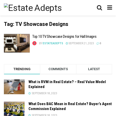
Tag:
TV Showcase Designs
Top 10 TV Showcase Designs for Hall Images
BY
ESTATEADEPTS
SEPTEMBER 21, 2023
0
TRENDING
COMMENTS
LATEST
What is RVM in Real Estate? – Real Value Model
Explained
SEPTEMBER 18, 2023
What Does BAC Mean in Real Estate? Buyer’s Agent
Commission Explained
SEPTEMBER 18, 2023