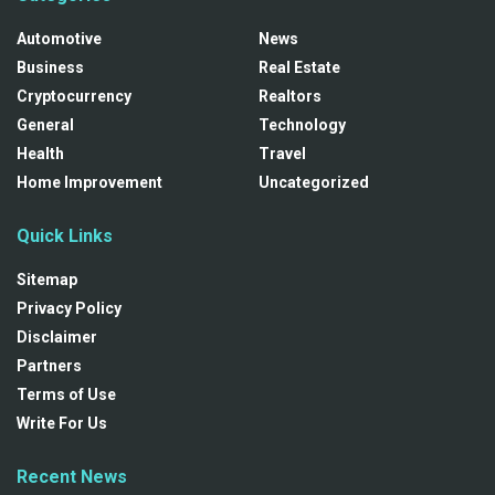
Automotive
News
Business
Real Estate
Cryptocurrency
Realtors
General
Technology
Health
Travel
Home Improvement
Uncategorized
Quick Links
Sitemap
Privacy Policy
Disclaimer
Partners
Terms of Use
Write For Us
Recent News