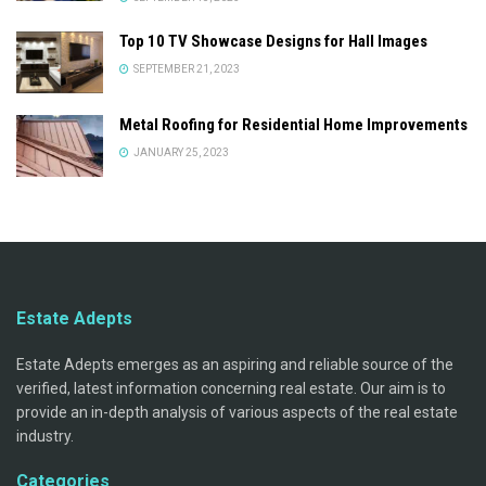
Top 10 TV Showcase Designs for Hall Images
SEPTEMBER 21, 2023
Metal Roofing for Residential Home Improvements
JANUARY 25, 2023
Estate Adepts
Estate Adepts emerges as an aspiring and reliable source of the
verified, latest information concerning real estate. Our aim is to
provide an in-depth analysis of various aspects of the real estate
industry.
Categories