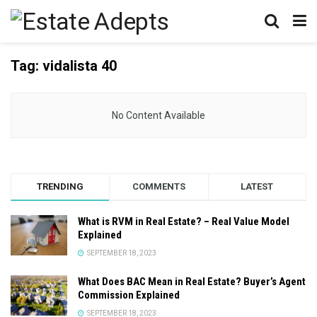
Tag:
vidalista 40
No Content Available
TRENDING
COMMENTS
LATEST
What is RVM in Real Estate? – Real Value Model
Explained
SEPTEMBER 18, 2023
What Does BAC Mean in Real Estate? Buyer’s Agent
Commission Explained
SEPTEMBER 18, 2023