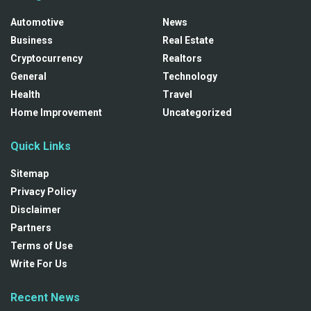
Automotive
News
Business
Real Estate
Cryptocurrency
Realtors
General
Technology
Health
Travel
Home Improvement
Uncategorized
Quick Links
Sitemap
Privacy Policy
Disclaimer
Partners
Terms of Use
Write For Us
Recent News