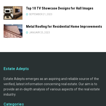
Top 10 TV Showcase Designs for Hall Images
SEPTEMBER 21, 2023
Metal Roofing for Residential Home Improvements
JANUARY 25, 2023
Estate Adepts
Estate Adepts emerges as an aspiring and reliable source of the
verified, latest information concerning real estate. Our aim is to
provide an in-depth analysis of various aspects of the real estate
industry.
Categories