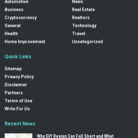
Automotive
News
Business
Real Estate
Cryptocurrency
Realtors
General
Technology
Health
Travel
Home Improvement
Uncategorized
Quick Links
Sitemap
Privacy Policy
Disclaimer
Partners
Terms of Use
Write For Us
Recent News
Why DIY Design Can Fall Short and What