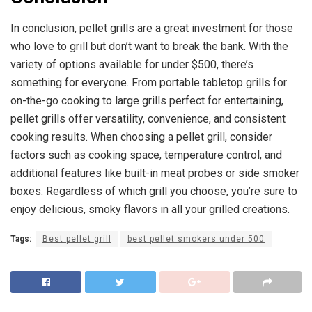
In conclusion, pellet grills are a great investment for those
who love to grill but don’t want to break the bank. With the
variety of options available for under $500, there’s
something for everyone. From portable tabletop grills for
on-the-go cooking to large grills perfect for entertaining,
pellet grills offer versatility, convenience, and consistent
cooking results. When choosing a pellet grill, consider
factors such as cooking space, temperature control, and
additional features like built-in meat probes or side smoker
boxes. Regardless of which grill you choose, you’re sure to
enjoy delicious, smoky flavors in all your grilled creations.
Tags:
Best pellet grill
best pellet smokers under 500