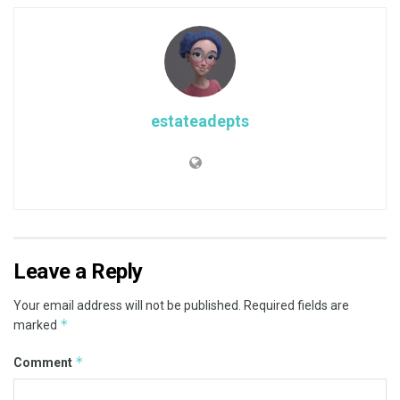
estateadepts
Leave a Reply
Your email address will not be published.
Required fields are
*
marked
*
Comment