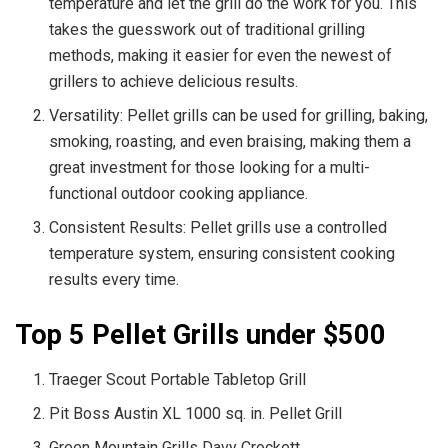
temperature and let the grill do the work for you. This
takes the guesswork out of traditional grilling
methods, making it easier for even the newest of
grillers to achieve delicious results.
Versatility: Pellet grills can be used for grilling, baking,
smoking, roasting, and even braising, making them a
great investment for those looking for a multi-
functional outdoor cooking appliance.
Consistent Results: Pellet grills use a controlled
temperature system, ensuring consistent cooking
results every time.
Top 5 Pellet Grills under $500
Traeger Scout Portable Tabletop Grill
Pit Boss Austin XL 1000 sq. in. Pellet Grill
Green Mountain Grills Davy Crockett