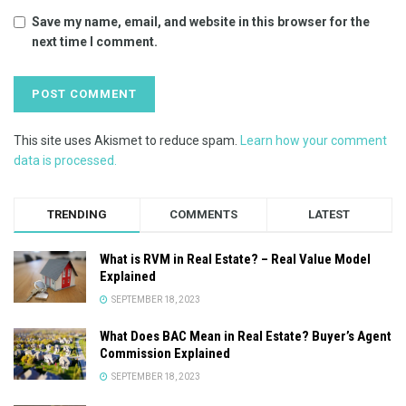
Save my name, email, and website in this browser for the
next time I comment.
This site uses Akismet to reduce spam.
Learn how your comment
data is processed.
TRENDING
COMMENTS
LATEST
What is RVM in Real Estate? – Real Value Model
Explained
SEPTEMBER 18, 2023
What Does BAC Mean in Real Estate? Buyer’s Agent
Commission Explained
SEPTEMBER 18, 2023