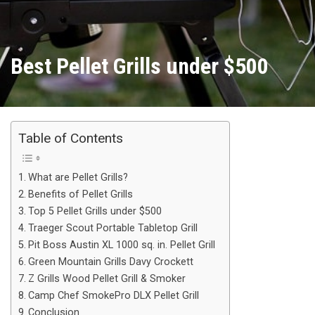
Best Pellet Grills under $500
Table of Contents
What are Pellet Grills?
Benefits of Pellet Grills
Top 5 Pellet Grills under $500
Traeger Scout Portable Tabletop Grill
Pit Boss Austin XL 1000 sq. in. Pellet Grill
Green Mountain Grills Davy Crockett
Z Grills Wood Pellet Grill & Smoker
Camp Chef SmokePro DLX Pellet Grill
Conclusion