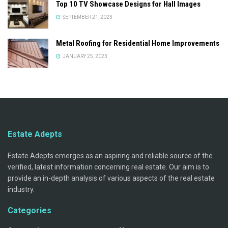
Top 10 TV Showcase Designs for Hall Images
SEPTEMBER 21, 2023
Metal Roofing for Residential Home Improvements
JANUARY 25, 2023
Estate Adepts
Estate Adepts emerges as an aspiring and reliable source of the
verified, latest information concerning real estate. Our aim is to
provide an in-depth analysis of various aspects of the real estate
industry.
Categories