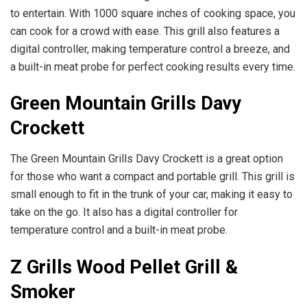
to entertain. With 1000 square inches of cooking space, you
can cook for a crowd with ease. This grill also features a
digital controller, making temperature control a breeze, and
a built-in meat probe for perfect cooking results every time.
Green Mountain Grills Davy
Crockett
The Green Mountain Grills Davy Crockett is a great option
for those who want a compact and portable grill. This grill is
small enough to fit in the trunk of your car, making it easy to
take on the go. It also has a digital controller for
temperature control and a built-in meat probe.
Z Grills Wood Pellet Grill &
Smoker