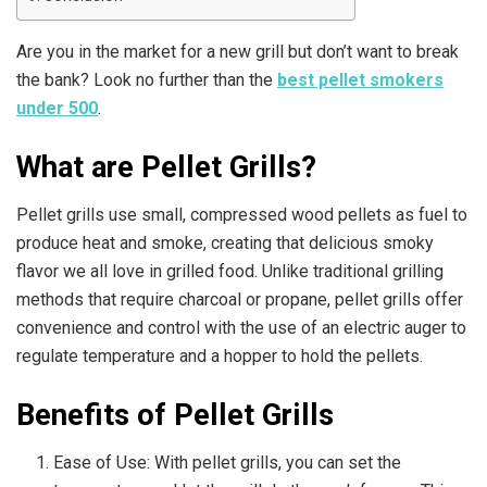
Are you in the market for a new grill but don’t want to break
the bank? Look no further than the
best pellet smokers
under 500
.
What are Pellet Grills?
Pellet grills use small, compressed wood pellets as fuel to
produce heat and smoke, creating that delicious smoky
flavor we all love in grilled food. Unlike traditional grilling
methods that require charcoal or propane, pellet grills offer
convenience and control with the use of an electric auger to
regulate temperature and a hopper to hold the pellets.
Benefits of Pellet Grills
Ease of Use: With pellet grills, you can set the