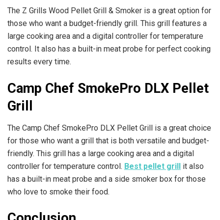
The Z Grills Wood Pellet Grill & Smoker is a great option for
those who want a budget-friendly grill. This grill features a
large cooking area and a digital controller for temperature
control. It also has a built-in meat probe for perfect cooking
results every time.
Camp Chef SmokePro DLX Pellet
Grill
The Camp Chef SmokePro DLX Pellet Grill is a great choice
for those who want a grill that is both versatile and budget-
friendly. This grill has a large cooking area and a digital
controller for temperature control.
Best pellet grill
it also
has a built-in meat probe and a side smoker box for those
who love to smoke their food.
Conclusion