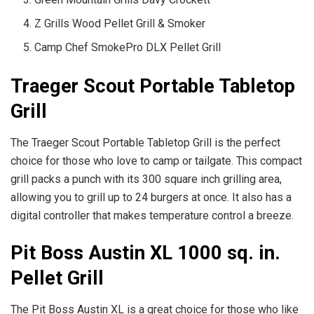
Z Grills Wood Pellet Grill & Smoker
Camp Chef SmokePro DLX Pellet Grill
Traeger Scout Portable Tabletop
Grill
The Traeger Scout Portable Tabletop Grill is the perfect
choice for those who love to camp or tailgate. This compact
grill packs a punch with its 300 square inch grilling area,
allowing you to grill up to 24 burgers at once. It also has a
digital controller that makes temperature control a breeze.
Pit Boss Austin XL 1000 sq. in.
Pellet Grill
The Pit Boss Austin XL is a great choice for those who like