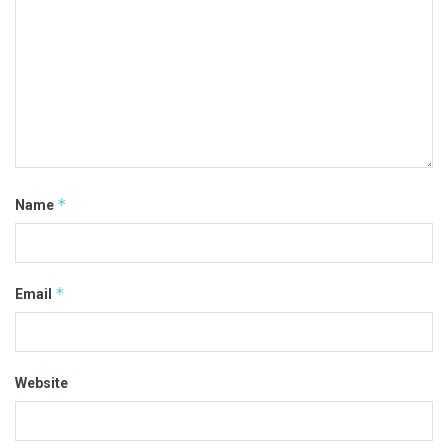
*
Name
*
Email
Website