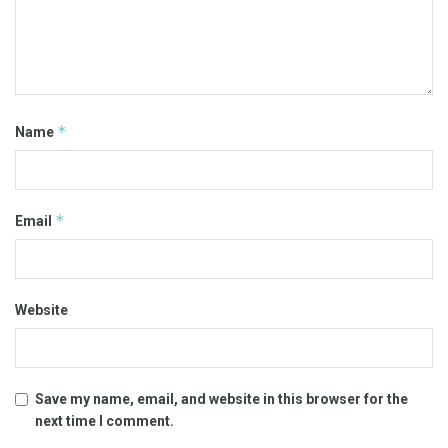
*
Name
*
Email
Website
Save my name, email, and website in this browser for the
next time I comment.