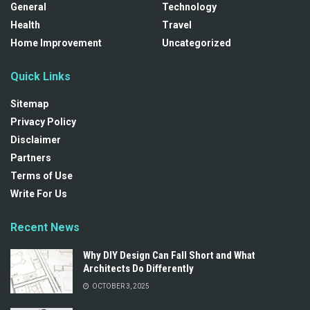
General
Technology
Health
Travel
Home Improvement
Uncategorized
Quick Links
Sitemap
Privacy Policy
Disclaimer
Partners
Terms of Use
Write For Us
Recent News
Why DIY Design Can Fall Short and What
Architects Do Differently
OCTOBER 3, 2025