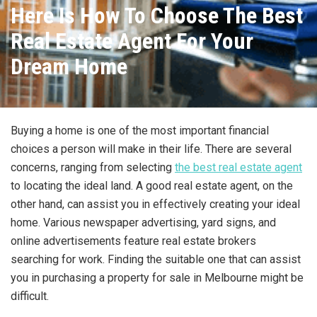
Here Is How To Choose The Best
Real Estate Agent For Your
Dream Home
Buying a home is one of the most important financial
choices a person will make in their life. There are several
concerns, ranging from selecting
the best real estate agent
to locating the ideal land. A good real estate agent, on the
other hand, can assist you in effectively creating your ideal
home. Various newspaper advertising, yard signs, and
online advertisements feature real estate brokers
searching for work. Finding the suitable one that can assist
you in purchasing a property for sale in Melbourne might be
difficult.