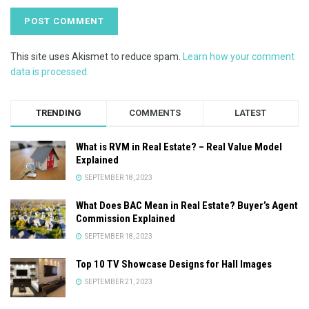
This site uses Akismet to reduce spam.
Learn how your comment
data is processed.
TRENDING
COMMENTS
LATEST
What is RVM in Real Estate? – Real Value Model
Explained
SEPTEMBER 18, 2023
What Does BAC Mean in Real Estate? Buyer’s Agent
Commission Explained
SEPTEMBER 18, 2023
Top 10 TV Showcase Designs for Hall Images
SEPTEMBER 21, 2023