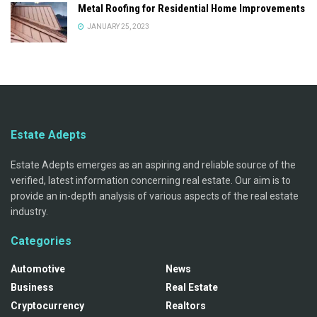
Metal Roofing for Residential Home Improvements
JANUARY 25, 2023
Estate Adepts
Estate Adepts emerges as an aspiring and reliable source of the
verified, latest information concerning real estate. Our aim is to
provide an in-depth analysis of various aspects of the real estate
industry.
Categories
Automotive
News
Business
Real Estate
Cryptocurrency
Realtors