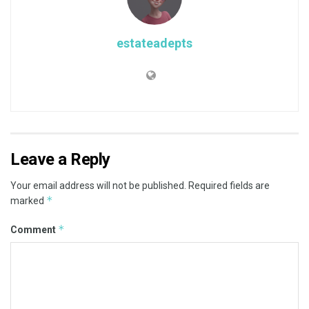
estateadepts
Leave a Reply
Your email address will not be published.
Required fields are
*
marked
*
Comment