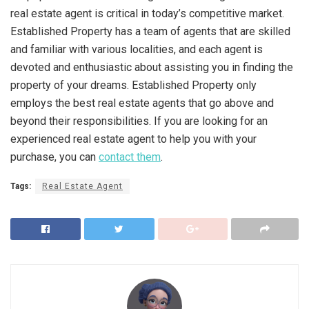
real estate agent is critical in today’s competitive market.
Established Property has a team of agents that are skilled
and familiar with various localities, and each agent is
devoted and enthusiastic about assisting you in finding the
property of your dreams. Established Property only
employs the best real estate agents that go above and
beyond their responsibilities. If you are looking for an
experienced real estate agent to help you with your
purchase, you can
contact them
.
Tags:
Real Estate Agent