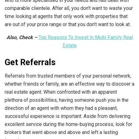
who is more specialised in your needs and has dealt with
comparable clientele. After all, you don’t want to waste your
time looking at agents that only work with properties that
are out of your price range or that you don’t want to look at.
Also, Check –
Top Reasons To Invest In Multi-Family Real
Estate
Get Referrals
Referrals from trusted members of your personal network,
whether friends or family, are an effective way to discover a
real estate agent. When confronted with an apparent
plethora of possibilities, having someone push you in the
direction of an agent with whom they had a pleasant,
successful experience is important. Aside from delivering
excellent service during the home-buying process, look for
brokers that went above and above and left a lasting