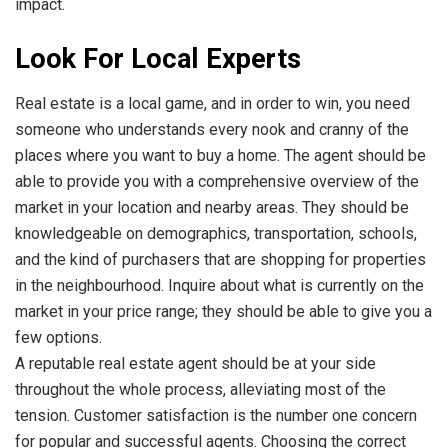
impact.
Look For Local Experts
Real estate is a local game, and in order to win, you need
someone who understands every nook and cranny of the
places where you want to buy a home. The agent should be
able to provide you with a comprehensive overview of the
market in your location and nearby areas. They should be
knowledgeable on demographics, transportation, schools,
and the kind of purchasers that are shopping for properties
in the neighbourhood. Inquire about what is currently on the
market in your price range; they should be able to give you a
few options.
A reputable real estate agent should be at your side
throughout the whole process, alleviating most of the
tension. Customer satisfaction is the number one concern
for popular and successful agents. Choosing the correct