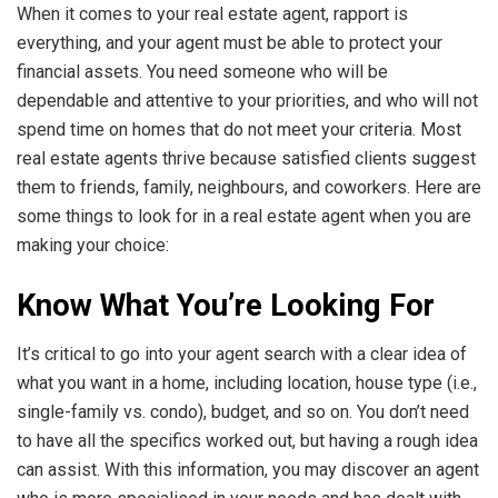
When it comes to your real estate agent, rapport is
everything, and your agent must be able to protect your
financial assets. You need someone who will be
dependable and attentive to your priorities, and who will not
spend time on homes that do not meet your criteria. Most
real estate agents thrive because satisfied clients suggest
them to friends, family, neighbours, and coworkers. Here are
some things to look for in a real estate agent when you are
making your choice:
Know What You’re Looking For
It’s critical to go into your agent search with a clear idea of
what you want in a home, including location, house type (i.e.,
single-family vs. condo), budget, and so on. You don’t need
to have all the specifics worked out, but having a rough idea
can assist. With this information, you may discover an agent