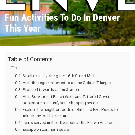
Fun Activities To Do In Denver
This Year
Table of Contents
Stroll casually along the 16th Street Mall
Visit the region referred to as the Golden Triangle
Proceed towards Union Station
Visit Rockmount Ranch Wear and Tattered Cover
Bookstore to satisfy your shopping needs
Explore the neighborhoods of Rino and Five Points to
take in the local street art
Tea is served in the afternoon at the Brown Palace
Escape on Larimer Square