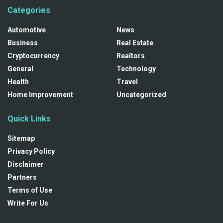
Categories
Automotive
News
Business
Real Estate
Cryptocurrency
Realtors
General
Technology
Health
Travel
Home Improvement
Uncategorized
Quick Links
Sitemap
Privacy Policy
Disclaimer
Partners
Terms of Use
Write For Us