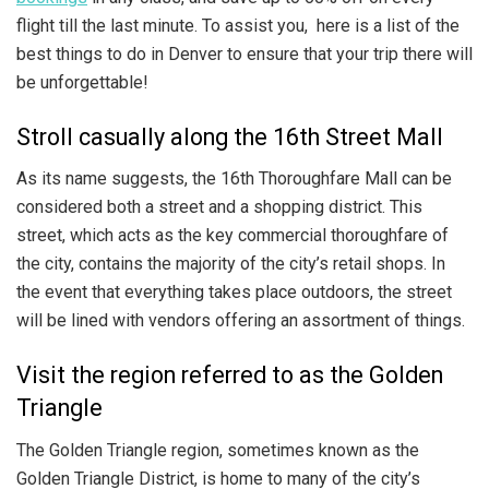
flight till the last minute. To assist you, here is a list of the
best things to do in Denver to ensure that your trip there will
be unforgettable!
Stroll casually along the 16th Street Mall
As its name suggests, the 16th Thoroughfare Mall can be
considered both a street and a shopping district. This
street, which acts as the key commercial thoroughfare of
the city, contains the majority of the city’s retail shops. In
the event that everything takes place outdoors, the street
will be lined with vendors offering an assortment of things.
Visit the region referred to as the Golden
Triangle
The Golden Triangle region, sometimes known as the
Golden Triangle District, is home to many of the city’s