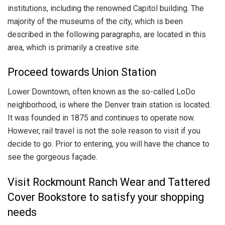
institutions, including the renowned Capitol building. The
majority of the museums of the city, which is been
described in the following paragraphs, are located in this
area, which is primarily a creative site.
Proceed towards Union Station
Lower Downtown, often known as the so-called LoDo
neighborhood, is where the Denver train station is located.
It was founded in 1875 and continues to operate now.
However, rail travel is not the sole reason to visit if you
decide to go. Prior to entering, you will have the chance to
see the gorgeous façade.
Visit Rockmount Ranch Wear and Tattered
Cover Bookstore to satisfy your shopping
needs