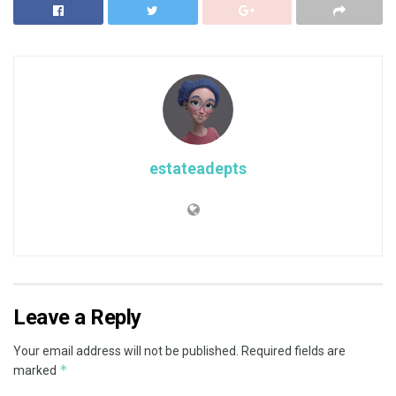
estateadepts
Leave a Reply
Your email address will not be published.
Required fields are
*
marked