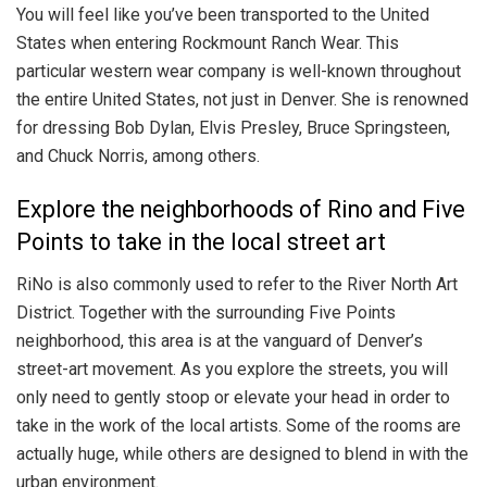
You will feel like you’ve been transported to the United
States when entering Rockmount Ranch Wear. This
particular western wear company is well-known throughout
the entire United States, not just in Denver. She is renowned
for dressing Bob Dylan, Elvis Presley, Bruce Springsteen,
and Chuck Norris, among others.
Explore the neighborhoods of Rino and Five
Points to take in the local street art
RiNo is also commonly used to refer to the River North Art
District. Together with the surrounding Five Points
neighborhood, this area is at the vanguard of Denver’s
street-art movement. As you explore the streets, you will
only need to gently stoop or elevate your head in order to
take in the work of the local artists. Some of the rooms are
actually huge, while others are designed to blend in with the
urban environment.