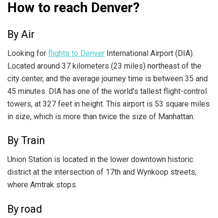
How to reach Denver?
By Air
Looking for
flights to Denver
International Airport (DIA).
Located around 37 kilometers (23 miles) northeast of the
city center, and the average journey time is between 35 and
45 minutes. DIA has one of the world’s tallest flight-control
towers, at 327 feet in height. This airport is 53 square miles
in size, which is more than twice the size of Manhattan.
By Train
Union Station is located in the lower downtown historic
district at the intersection of 17th and Wynkoop streets,
where Amtrak stops.
By road