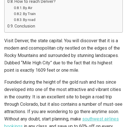
How to reach Denver?
By Air
By Train
By road
Conclusion
Visit Denver, the state capital. You will discover that it is a
modern and cosmopolitan city nestled on the edges of the
Rocky Mountains and surrounded by stunning landscapes.
Dubbed “Mile High City” due to the fact that its highest
point is exactly 1609 feet or one mile.
Founded during the height of the gold rush and has since
developed into one of the most attractive and vibrant cities
in the country. It is an excellent site to begin a road trip
through Colorado, but it also contains a number of must-see
attractions. If you are wondering to go there anytime soon.
Without any doubt, start planning, make
southwest airlines
bookings
in any class, and save up to 60% off on every