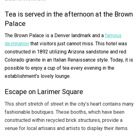
Tea is served in the afternoon at the Brown
Palace
The Brown Palace is a Denver landmark and a
famous
destination
that visitors just cannot miss. This hotel was
constructed in 1892 utilizing Arizona sandstone and red
Colorado granite in an Italian Renaissance style. Today, it is
possible to enjoy a cup of tea every evening in the
establishment’s lovely lounge.
Escape on Larimer Square
This short stretch of street in the city’s heart contains many
fashionable boutiques. These booths, which have been
constructed within recycled brick structures, provide a
venue for local artisans and artists to display their items.