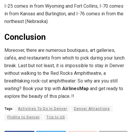
I-25 comes in from Wyoming and Fort Collins, I-70 comes
in from Kansas and Burlington, and I-76 comes in from the
northeast (Nebraska).
Conclusion
Moreover, there are numerous boutiques, art galleries,
cafés, and restaurants from which to pick during your lunch
break. Last but not least, it is impossible to stay in Denver
without walking to the Red Rocks Amphitheatre, a
breathtaking rock-cut amphitheater. So why are you still
waiting? Book your trip with
AirlinesMap
and get ready to
explore the beauty of this place..!!
Tags:
Activities To Do In Denver
Denver Attractions
Flights to Denver
Trip to US