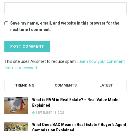
Save my name, email, and website in this browser for the
next time I comment.
This site uses Akismet to reduce spam.
Learn how your comment
data is processed.
TRENDING
COMMENTS
LATEST
What is RVM in Real Estate? – Real Value Model
Explained
SEPTEMBER 18, 2023
What Does BAC Mean in Real Estate? Buyer’s Agent
Commission Explained