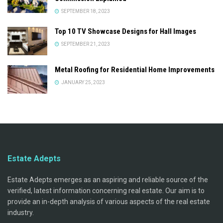
SEPTEMBER 18, 2023
Top 10 TV Showcase Designs for Hall Images
SEPTEMBER 21, 2023
Metal Roofing for Residential Home Improvements
JANUARY 25, 2023
Estate Adepts
Estate Adepts emerges as an aspiring and reliable source of the
verified, latest information concerning real estate. Our aim is to
provide an in-depth analysis of various aspects of the real estate
industry.