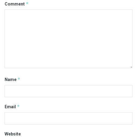
*
Comment
*
Name
*
Email
Website