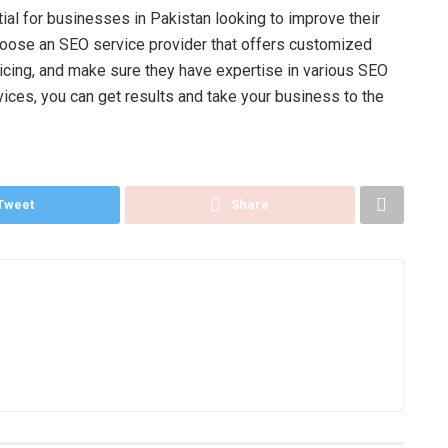
ial for businesses in Pakistan looking to improve their
. Choose an SEO service provider that offers customized
pricing, and make sure they have expertise in various SEO
vices, you can get results and take your business to the
Tweet
Share