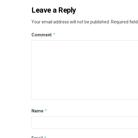
Leave a Reply
Your email address will not be published.
Required fiel
*
Comment
*
Name