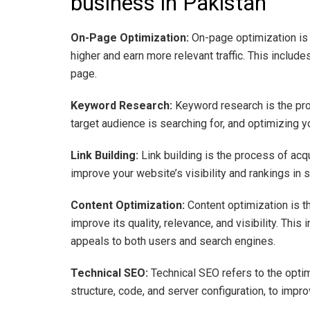
business in Pakistan
On-Page Optimization:
On-page optimization is 
higher and earn more relevant traffic. This inclu
page.
Keyword Research:
Keyword research is the pro
target audience is searching for, and optimizing
Link Building:
Link building is the process of acq
improve your website’s visibility and rankings in 
Content Optimization:
Content optimization is t
improve its quality, relevance, and visibility. This
appeals to both users and search engines.
Technical SEO:
Technical SEO refers to the opti
structure, code, and server configuration, to impro