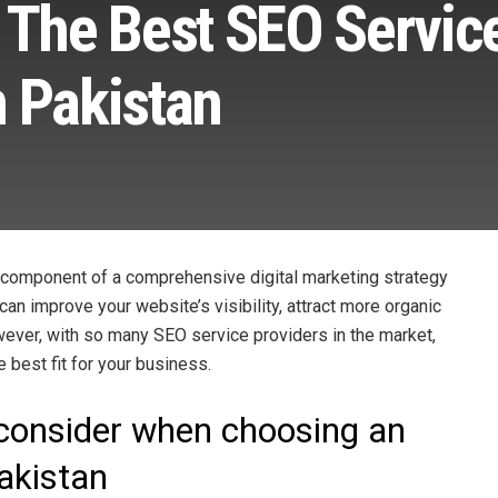
 The Best SEO Servic
n Pakistan
 component of a comprehensive digital marketing strategy
an improve your website’s visibility, attract more organic
owever, with so many SEO service providers in the market,
e best fit for your business.
 consider when choosing an
Pakistan