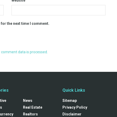
Website
 for the next time I comment.
 comment data is processed.
ries
Quick Links
tive
News
Sitemap
s
Real Estate
Privacy Policy
urrency
Realtors
Disclaimer