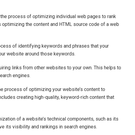
the process of optimizing individual web pages to rank
des optimizing the content and HTML source code of a web
cess of identifying keywords and phrases that your
 your website around those keywords.
uiring links from other websites to your own. This helps to
search engines.
he process of optimizing your website’s content to
 includes creating high-quality, keyword-rich content that
mization of a website’s technical components, such as its
ve its visibility and rankings in search engines.