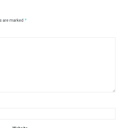
*
ds are marked