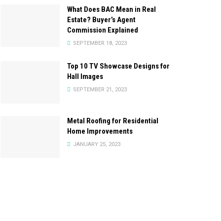
What Does BAC Mean in Real
Estate? Buyer’s Agent
Commission Explained
SEPTEMBER 18, 2023
Top 10 TV Showcase Designs for
Hall Images
SEPTEMBER 21, 2023
Metal Roofing for Residential
Home Improvements
JANUARY 25, 2023