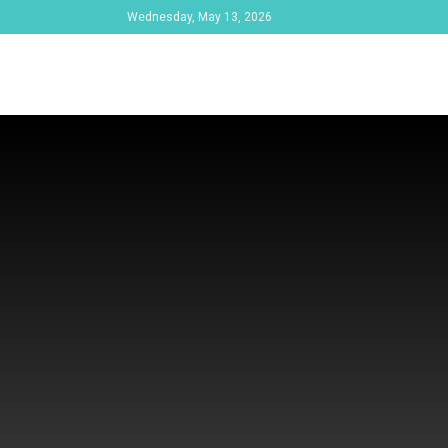
Wednesday, May 13, 2026