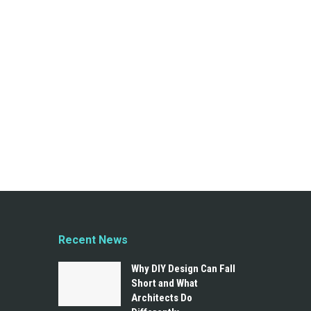
Recent News
Why DIY Design Can Fall
Short and What
Architects Do