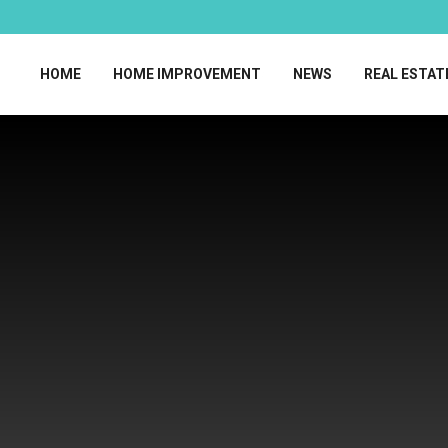
HOME
HOME IMPROVEMENT
NEWS
REAL ESTAT