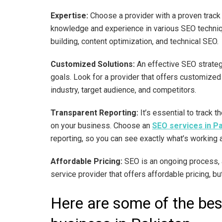
Expertise:
Choose a provider with a proven track
knowledge and experience in various SEO techniqu
building, content optimization, and technical SEO.
Customized Solutions:
An effective SEO strateg
goals. Look for a provider that offers customized 
industry, target audience, and competitors.
Transparent Reporting:
It’s essential to track 
on your business. Choose an
SEO services in P
reporting, so you can see exactly what’s working 
Affordable Pricing:
SEO is an ongoing process, a
service provider that offers affordable pricing, b
Here are some of the bes