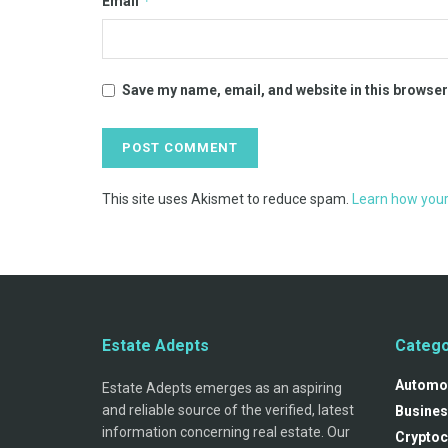
*
Email
Save my name, email, and website in this browser
This site uses Akismet to reduce spam.
Learn how your
Estate Adepts
Catego
Automo
Estate Adepts emerges as an aspiring
and reliable source of the verified, latest
Busines
information concerning real estate. Our
Cryptoc