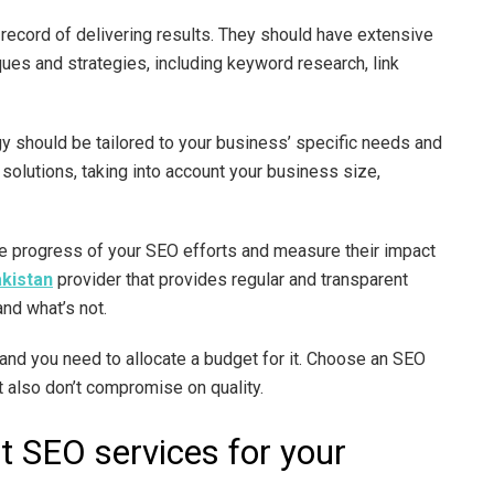
 record of delivering results. They should have extensive
es and strategies, including keyword research, link
y should be tailored to your business’ specific needs and
solutions, taking into account your business size,
the progress of your SEO efforts and measure their impact
akistan
provider that provides regular and transparent
and what’s not.
nd you need to allocate a budget for it. Choose an SEO
ut also don’t compromise on quality.
t SEO services for your