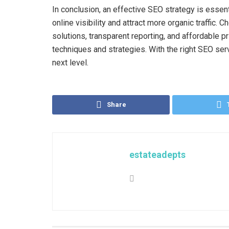
In conclusion, an effective SEO strategy is essent
online visibility and attract more organic traffic
solutions, transparent reporting, and affordable 
techniques and strategies. With the right SEO ser
next level.
Share
estateadepts