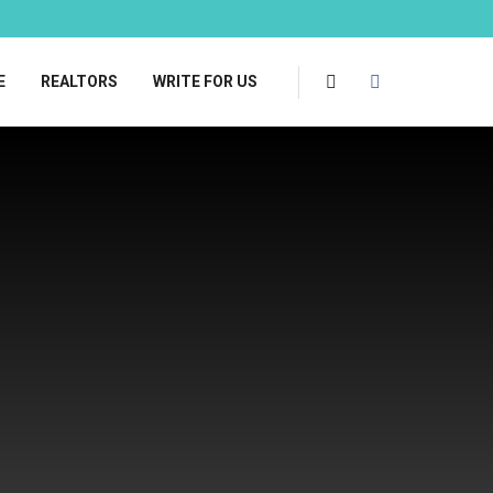
E
REALTORS
WRITE FOR US