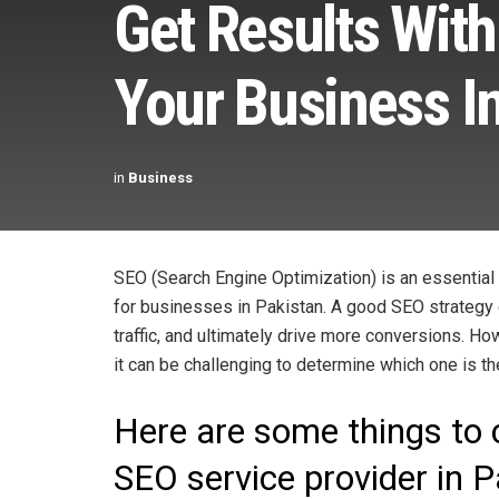
Get Results With
Your Business I
in
Business
SEO (Search Engine Optimization) is an essential
for businesses in Pakistan. A good SEO strategy c
traffic, and ultimately drive more conversions. H
it can be challenging to determine which one is th
Here are some things to
SEO service provider in 