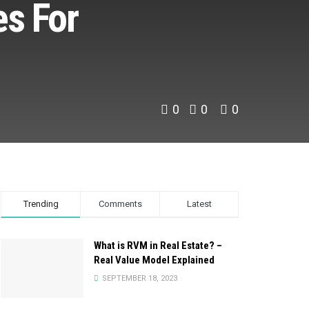
es For
0
0
0
Trending
Comments
Latest
What is RVM in Real Estate? –
Real Value Model Explained
SEPTEMBER 18, 2023