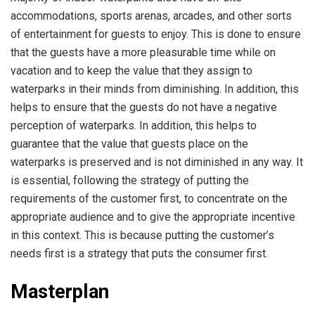
accommodations, sports arenas, arcades, and other sorts
of entertainment for guests to enjoy. This is done to ensure
that the guests have a more pleasurable time while on
vacation and to keep the value that they assign to
waterparks in their minds from diminishing. In addition, this
helps to ensure that the guests do not have a negative
perception of waterparks. In addition, this helps to
guarantee that the value that guests place on the
waterparks is preserved and is not diminished in any way. It
is essential, following the strategy of putting the
requirements of the customer first, to concentrate on the
appropriate audience and to give the appropriate incentive
in this context. This is because putting the customer’s
needs first is a strategy that puts the consumer first.
Masterplan