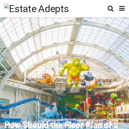
How Should the Floor Plan of a