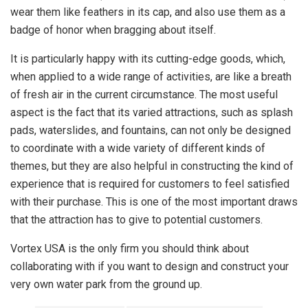
wear them like feathers in its cap, and also use them as a
badge of honor when bragging about itself.
It is particularly happy with its cutting-edge goods, which,
when applied to a wide range of activities, are like a breath
of fresh air in the current circumstance. The most useful
aspect is the fact that its varied attractions, such as splash
pads, waterslides, and fountains, can not only be designed
to coordinate with a wide variety of different kinds of
themes, but they are also helpful in constructing the kind of
experience that is required for customers to feel satisfied
with their purchase. This is one of the most important draws
that the attraction has to give to potential customers.
Vortex USA is the only firm you should think about
collaborating with if you want to design and construct your
very own water park from the ground up.