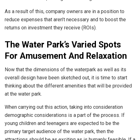
As a result of this, company owners are in a position to
reduce expenses that aren’t necessary and to boost the
returns on investment they receive (ROIs).
The Water Park’s Varied Spots
For Amusement And Relaxation
Now that the dimensions of the waterpark as well as its
overall design have been sketched out, it is time to start
thinking about the different amenities that will be provided
at the water park.
When carrying out this action, taking into consideration
demographic considerations is a part of the process. If
young children and teenagers are expected to be the
primary target audience of the water park, then the
attractions should be as exciting as is humanly feasible. If a