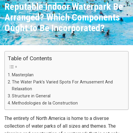
Reputable Indoor Waterpark Be
Arranged? Which Components
Ought to Be Incorporated?
Table of Contents
Masterplan
The Water Park’s Varied Spots For Amusement And
Relaxation
Structure in General
Methodologies de la Construction
The entirety of North America is home to a diverse
collection of water parks of all sizes and themes. The