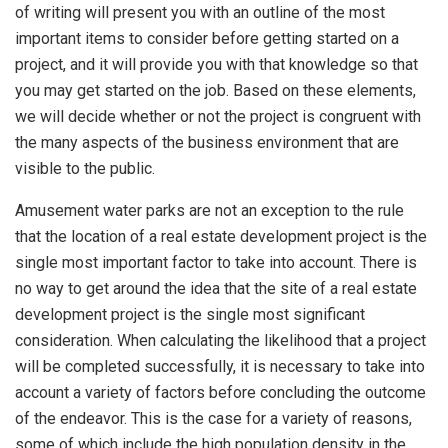
of writing will present you with an outline of the most
important items to consider before getting started on a
project, and it will provide you with that knowledge so that
you may get started on the job. Based on these elements,
we will decide whether or not the project is congruent with
the many aspects of the business environment that are
visible to the public.
Amusement water parks are not an exception to the rule
that the location of a real estate development project is the
single most important factor to take into account. There is
no way to get around the idea that the site of a real estate
development project is the single most significant
consideration. When calculating the likelihood that a project
will be completed successfully, it is necessary to take into
account a variety of factors before concluding the outcome
of the endeavor. This is the case for a variety of reasons,
some of which include the high population density in the