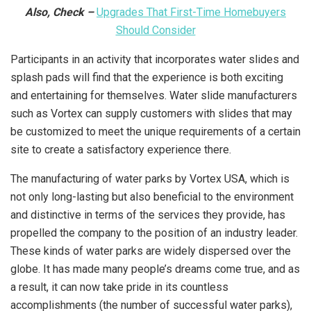
Also, Check –
Upgrades That First-Time Homebuyers
Should Consider
Participants in an activity that incorporates water slides and
splash pads will find that the experience is both exciting
and entertaining for themselves. Water slide manufacturers
such as Vortex can supply customers with slides that may
be customized to meet the unique requirements of a certain
site to create a satisfactory experience there.
The manufacturing of water parks by Vortex USA, which is
not only long-lasting but also beneficial to the environment
and distinctive in terms of the services they provide, has
propelled the company to the position of an industry leader.
These kinds of water parks are widely dispersed over the
globe. It has made many people’s dreams come true, and as
a result, it can now take pride in its countless
accomplishments (the number of successful water parks),