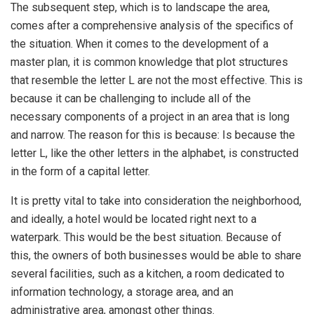
The subsequent step, which is to landscape the area,
comes after a comprehensive analysis of the specifics of
the situation. When it comes to the development of a
master plan, it is common knowledge that plot structures
that resemble the letter L are not the most effective. This is
because it can be challenging to include all of the
necessary components of a project in an area that is long
and narrow. The reason for this is because: Is because the
letter L, like the other letters in the alphabet, is constructed
in the form of a capital letter.
It is pretty vital to take into consideration the neighborhood,
and ideally, a hotel would be located right next to a
waterpark. This would be the best situation. Because of
this, the owners of both businesses would be able to share
several facilities, such as a kitchen, a room dedicated to
information technology, a storage area, and an
administrative area, amongst other things.