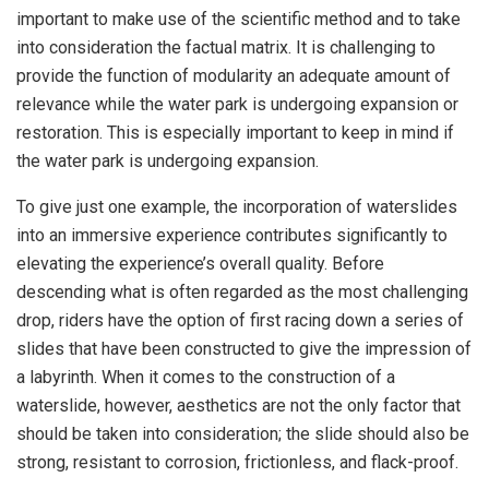
important to make use of the scientific method and to take
into consideration the factual matrix. It is challenging to
provide the function of modularity an adequate amount of
relevance while the water park is undergoing expansion or
restoration. This is especially important to keep in mind if
the water park is undergoing expansion.
To give just one example, the incorporation of waterslides
into an immersive experience contributes significantly to
elevating the experience’s overall quality. Before
descending what is often regarded as the most challenging
drop, riders have the option of first racing down a series of
slides that have been constructed to give the impression of
a labyrinth. When it comes to the construction of a
waterslide, however, aesthetics are not the only factor that
should be taken into consideration; the slide should also be
strong, resistant to corrosion, frictionless, and flack-proof.