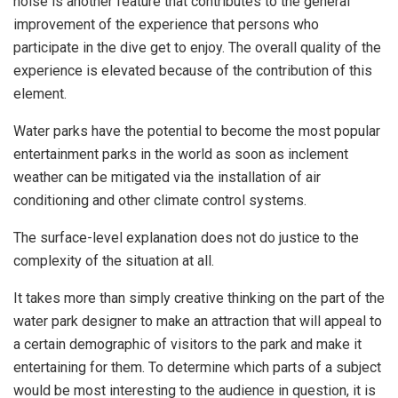
noise is another feature that contributes to the general
improvement of the experience that persons who
participate in the dive get to enjoy. The overall quality of the
experience is elevated because of the contribution of this
element.
Water parks have the potential to become the most popular
entertainment parks in the world as soon as inclement
weather can be mitigated via the installation of air
conditioning and other climate control systems.
The surface-level explanation does not do justice to the
complexity of the situation at all.
It takes more than simply creative thinking on the part of the
water park designer to make an attraction that will appeal to
a certain demographic of visitors to the park and make it
entertaining for them. To determine which parts of a subject
would be most interesting to the audience in question, it is