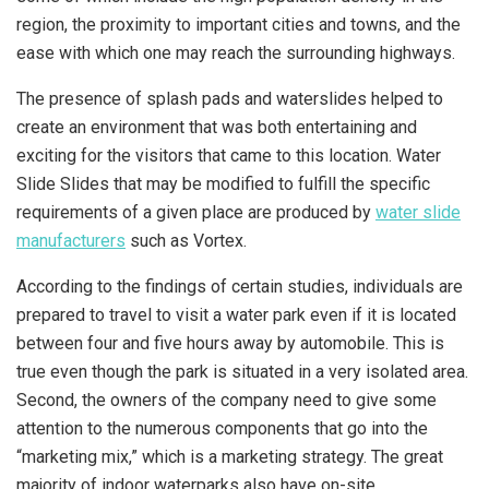
region, the proximity to important cities and towns, and the
ease with which one may reach the surrounding highways.
The presence of splash pads and waterslides helped to
create an environment that was both entertaining and
exciting for the visitors that came to this location. Water
Slide Slides that may be modified to fulfill the specific
requirements of a given place are produced by
water slide
manufacturers
such as Vortex.
According to the findings of certain studies, individuals are
prepared to travel to visit a water park even if it is located
between four and five hours away by automobile. This is
true even though the park is situated in a very isolated area.
Second, the owners of the company need to give some
attention to the numerous components that go into the
“marketing mix,” which is a marketing strategy. The great
majority of indoor waterparks also have on-site