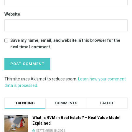
Website
Save my name, email, and website in this browser for the
next time I comment.
This site uses Akismet to reduce spam.
Learn how your comment
data is processed.
TRENDING
COMMENTS
LATEST
What is RVM in Real Estate? – Real Value Model
Explained
SEPTEMBER 18, 2023