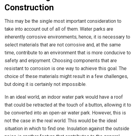
Construction
This may be the single most important consideration to
take into account out of all of them. Water parks are
inherently corrosive environments; hence, it is necessary to
select materials that are not corrosive and, at the same
time, contribute to an environment that is more conducive to
safety and enjoyment. Choosing components that are
resistant to corrosion is one way to achieve this goal. The
choice of these materials might result in a few challenges,
but doing it is certainly not impossible.
In an ideal world, an indoor water park would have a roof
that could be retracted at the touch of a button, allowing it to
be converted into an open-air water park. However, this is
not the case in the real world. This would be the ideal
situation in which to find one. Insulation against the outside