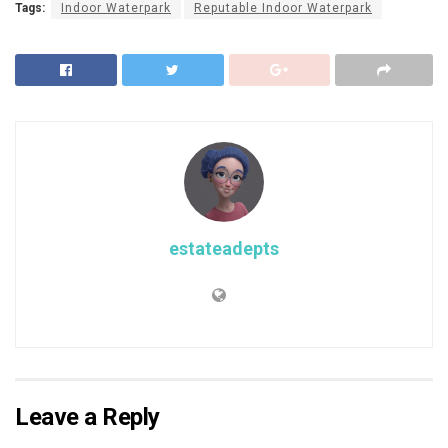
Tags:
Indoor Waterpark
Reputable Indoor Waterpark
estateadepts
Leave a Reply