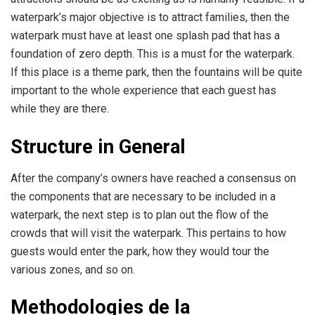
waterpark’s major objective is to attract families, then the
waterpark must have at least one splash pad that has a
foundation of zero depth. This is a must for the waterpark.
If this place is a theme park, then the fountains will be quite
important to the whole experience that each guest has
while they are there.
Structure in General
After the company’s owners have reached a consensus on
the components that are necessary to be included in a
waterpark, the next step is to plan out the flow of the
crowds that will visit the waterpark. This pertains to how
guests would enter the park, how they would tour the
various zones, and so on.
Methodologies de la