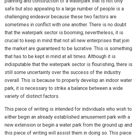
planning and construction of a waterpark that is not only
safe but also appealing to a large number of people is a
challenging endeavor because these two factors are
sometimes in conflict with one another. There is no doubt
that the waterpark sector is booming; nevertheless, it is
crucial to keep in mind that not all new enterprises that join
the market are guaranteed to be lucrative. This is something
that has to be kept in mind at all times. Although it is
indisputable that the waterpark sector is flourishing, there is
still some uncertainty over the success of the industry
overall. This is because to properly develop an indoor water
park, it is necessary to strike a balance between a wide
variety of distinct factors.
This piece of writing is intended for individuals who wish to
either begin an already established amusement park with a
new extension or begin a water park from the ground up and
this piece of writing will assist them in doing so. This piece