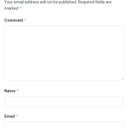
Your email address will not be published.
Required fields are
*
marked
*
Comment
*
Name
*
Email