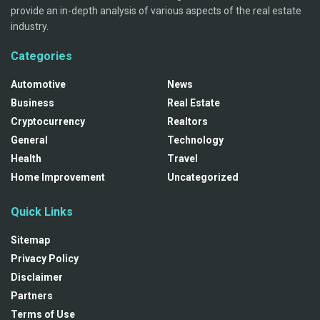
provide an in-depth analysis of various aspects of the real estate
industry.
Categories
Automotive
News
Business
Real Estate
Cryptocurrency
Realtors
General
Technology
Health
Travel
Home Improvement
Uncategorized
Quick Links
Sitemap
Privacy Policy
Disclaimer
Partners
Terms of Use