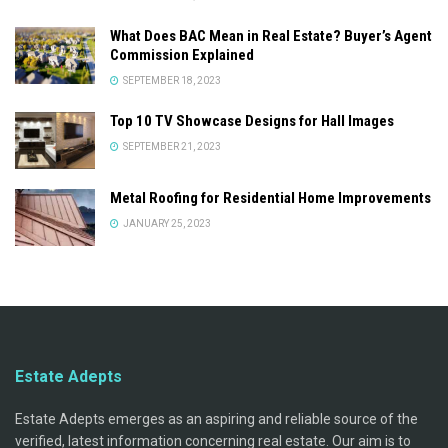
What Does BAC Mean in Real Estate? Buyer’s Agent
Commission Explained
SEPTEMBER 18, 2023
Top 10 TV Showcase Designs for Hall Images
SEPTEMBER 21, 2023
Metal Roofing for Residential Home Improvements
JANUARY 25, 2023
Estate Adepts
Estate Adepts emerges as an aspiring and reliable source of the
verified, latest information concerning real estate. Our aim is to