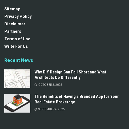
Sitemap
Privacy Policy
Disclaimer
Partners
Terms of Use
Write For Us
Recent News
Why DIY Design Can Fall Short and What
Architects Do Differently
OCTOBER 3, 2025
The Benefits of Having a Branded App for Your
Real Estate Brokerage
SEPTEMBER 4, 2025