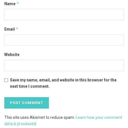
*
Name
*
Email
Website
Save my name, email, and website in this browser for the
next time I comment.
This site uses Akismet to reduce spam.
Learn how your comment
data is processed.