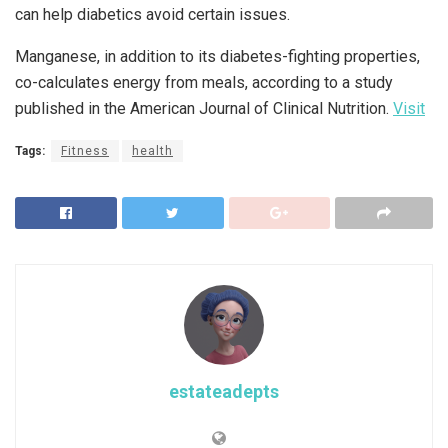
can help diabetics avoid certain issues.
Manganese, in addition to its diabetes-fighting properties,
co-calculates energy from meals, according to a study
published in the American Journal of Clinical Nutrition.
Visit
Tags:
Fitness
health
estateadepts