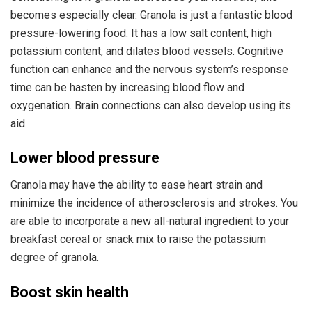
becomes especially clear. Granola is just a fantastic blood
pressure-lowering food. It has a low salt content, high
potassium content, and dilates blood vessels. Cognitive
function can enhance and the nervous system’s response
time can be hasten by increasing blood flow and
oxygenation. Brain connections can also develop using its
aid.
Lower blood pressure
Granola may have the ability to ease heart strain and
minimize the incidence of atherosclerosis and strokes. You
are able to incorporate a new all-natural ingredient to your
breakfast cereal or snack mix to raise the potassium
degree of granola.
Boost skin health