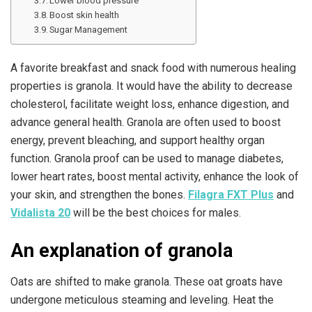
Lower blood pressure
Boost skin health
Sugar Management
A favorite breakfast and snack food with numerous healing
properties is granola. It would have the ability to decrease
cholesterol, facilitate weight loss, enhance digestion, and
advance general health. Granola are often used to boost
energy, prevent bleaching, and support healthy organ
function. Granola proof can be used to manage diabetes,
lower heart rates, boost mental activity, enhance the look of
your skin, and strengthen the bones.
Filagra FXT Plus
and
Vidalista 20
will be the best choices for males.
An explanation of granola
Oats are shifted to make granola. These oat groats have
undergone meticulous steaming and leveling. Heat the