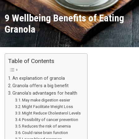
9 Wellbeing Benefits of Eating
Granola
Table of Contents
An explanation of granola
Granola offers a big benefit
Granola’s advantages for health
May make digestion easier
Might Facilitate Weight Loss
Might Reduce Cholesterol Levels
Possibility of cancer prevention
Reduces the risk of anemia
Could raise brain function