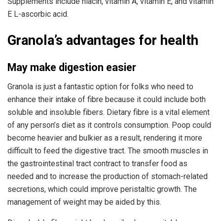
Supplements include niacin, vitamin A, vitamin E, and vitamin
E L-ascorbic acid.
Granola’s advantages for health
May make digestion easier
Granola is just a fantastic option for folks who need to
enhance their intake of fibre because it could include both
soluble and insoluble fibers. Dietary fibre is a vital element
of any person’s diet as it controls consumption. Poop could
become heavier and bulkier as a result, rendering it more
difficult to feed the digestive tract. The smooth muscles in
the gastrointestinal tract contract to transfer food as
needed and to increase the production of stomach-related
secretions, which could improve peristaltic growth. The
management of weight may be aided by this.