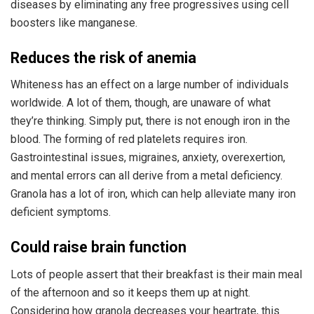
diseases by eliminating any free progressives using cell
boosters like manganese.
Reduces the risk of anemia
Whiteness has an effect on a large number of individuals
worldwide. A lot of them, though, are unaware of what
they’re thinking. Simply put, there is not enough iron in the
blood. The forming of red platelets requires iron.
Gastrointestinal issues, migraines, anxiety, overexertion,
and mental errors can all derive from a metal deficiency.
Granola has a lot of iron, which can help alleviate many iron
deficient symptoms.
Could raise brain function
Lots of people assert that their breakfast is their main meal
of the afternoon and so it keeps them up at night.
Considering how granola decreases your heartrate, this