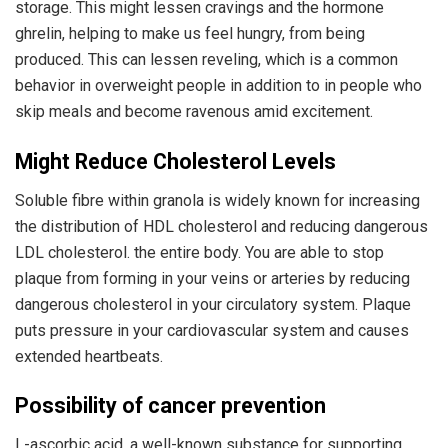
storage. This might lessen cravings and the hormone
ghrelin, helping to make us feel hungry, from being
produced. This can lessen reveling, which is a common
behavior in overweight people in addition to in people who
skip meals and become ravenous amid excitement.
Might Reduce Cholesterol Levels
Soluble fibre within granola is widely known for increasing
the distribution of HDL cholesterol and reducing dangerous
LDL cholesterol. the entire body. You are able to stop
plaque from forming in your veins or arteries by reducing
dangerous cholesterol in your circulatory system. Plaque
puts pressure in your cardiovascular system and causes
extended heartbeats.
Possibility of cancer prevention
L-ascorbic acid, a well-known substance for supporting