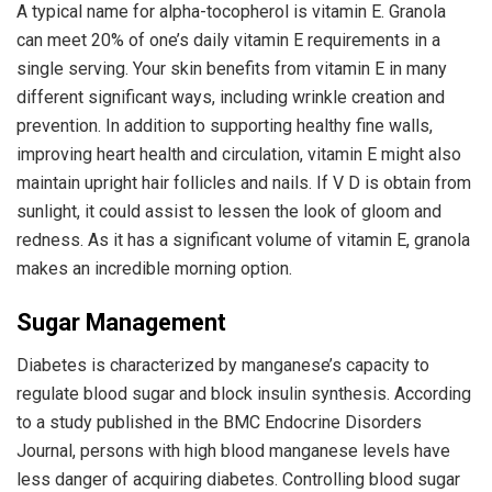
A typical name for alpha-tocopherol is vitamin E. Granola
can meet 20% of one’s daily vitamin E requirements in a
single serving. Your skin benefits from vitamin E in many
different significant ways, including wrinkle creation and
prevention. In addition to supporting healthy fine walls,
improving heart health and circulation, vitamin E might also
maintain upright hair follicles and nails. If V D is obtain from
sunlight, it could assist to lessen the look of gloom and
redness. As it has a significant volume of vitamin E, granola
makes an incredible morning option.
Sugar Management
Diabetes is characterized by manganese’s capacity to
regulate blood sugar and block insulin synthesis. According
to a study published in the BMC Endocrine Disorders
Journal, persons with high blood manganese levels have
less danger of acquiring diabetes. Controlling blood sugar