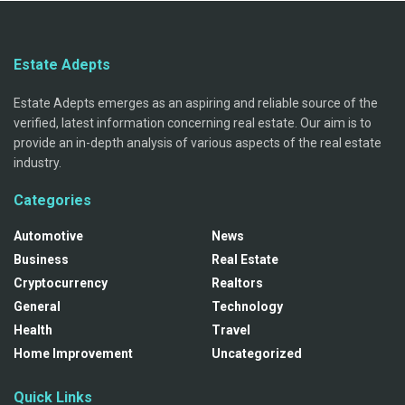
Estate Adepts
Estate Adepts emerges as an aspiring and reliable source of the
verified, latest information concerning real estate. Our aim is to
provide an in-depth analysis of various aspects of the real estate
industry.
Categories
Automotive
News
Business
Real Estate
Cryptocurrency
Realtors
General
Technology
Health
Travel
Home Improvement
Uncategorized
Quick Links