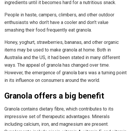
ingredients until it becomes hard for a nutritious snack.
People in haste, campers, climbers, and other outdoor
enthusiasts who don’t have a cooler and don’t value
smashing their food frequently eat granola.
Honey, yoghurt, strawberries, bananas, and other organic
items may be used to make granola at home. Both in
Australia and the US, it had been stated in many different
ways. The appeal of granola has changed over time.
However, the emergence of granola bars was a turning point
in its influence on consumers around the world.
Granola offers a big benefit
Granola contains dietary fibre, which contributes to its
impressive set of therapeutic advantages. Minerals
including calcium, iron, and magnesium are present.