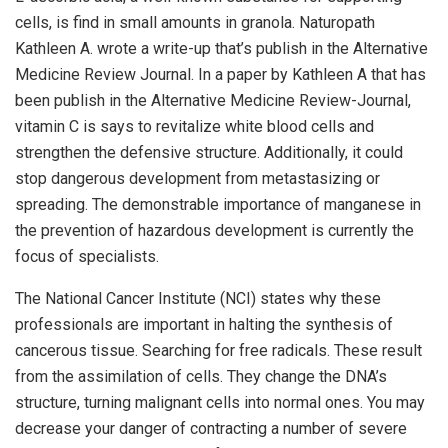
cells, is find in small amounts in granola. Naturopath
Kathleen A. wrote a write-up that’s publish in the Alternative
Medicine Review Journal. In a paper by Kathleen A that has
been publish in the Alternative Medicine Review-Journal,
vitamin C is says to revitalize white blood cells and
strengthen the defensive structure. Additionally, it could
stop dangerous development from metastasizing or
spreading. The demonstrable importance of manganese in
the prevention of hazardous development is currently the
focus of specialists.
The National Cancer Institute (NCI) states why these
professionals are important in halting the synthesis of
cancerous tissue. Searching for free radicals. These result
from the assimilation of cells. They change the DNA’s
structure, turning malignant cells into normal ones. You may
decrease your danger of contracting a number of severe