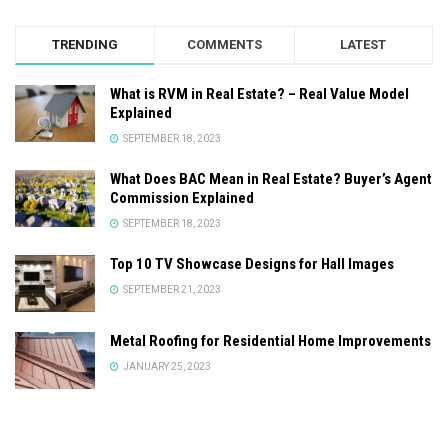
TRENDING
COMMENTS
LATEST
What is RVM in Real Estate? – Real Value Model
Explained
SEPTEMBER 18, 2023
What Does BAC Mean in Real Estate? Buyer’s Agent
Commission Explained
SEPTEMBER 18, 2023
Top 10 TV Showcase Designs for Hall Images
SEPTEMBER 21, 2023
Metal Roofing for Residential Home Improvements
JANUARY 25, 2023