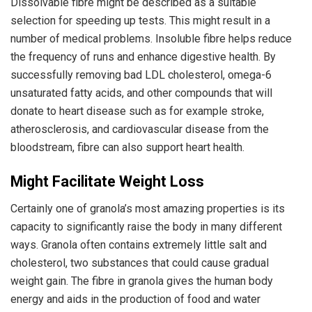
Dissolvable fibre might be described as a suitable
selection for speeding up tests. This might result in a
number of medical problems. Insoluble fibre helps reduce
the frequency of runs and enhance digestive health. By
successfully removing bad LDL cholesterol, omega-6
unsaturated fatty acids, and other compounds that will
donate to heart disease such as for example stroke,
atherosclerosis, and cardiovascular disease from the
bloodstream, fibre can also support heart health.
Might Facilitate Weight Loss
Certainly one of granola’s most amazing properties is its
capacity to significantly raise the body in many different
ways. Granola often contains extremely little salt and
cholesterol, two substances that could cause gradual
weight gain. The fibre in granola gives the human body
energy and aids in the production of food and water