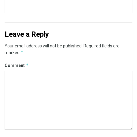
Leave a Reply
Your email address will not be published.
Required fields are
*
marked
*
Comment